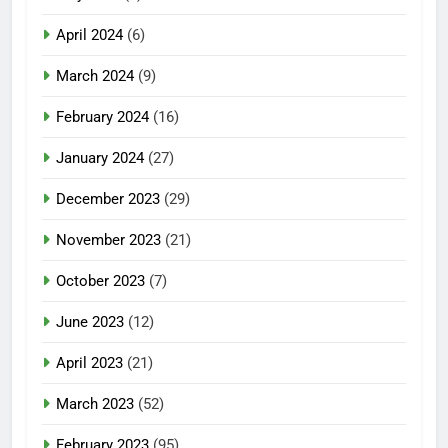
April 2024
(6)
March 2024
(9)
February 2024
(16)
January 2024
(27)
December 2023
(29)
November 2023
(21)
October 2023
(7)
June 2023
(12)
April 2023
(21)
March 2023
(52)
February 2023
(95)