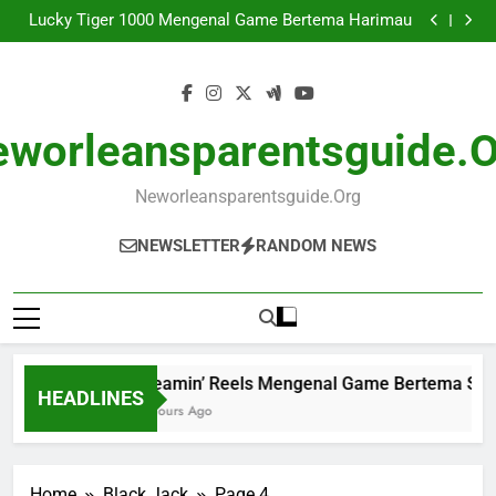
Steamin’ Reels Mengenal Game Bertema Steampunk
Skip
dengan Gameplay
Lucky Tiger 1000 Mengenal Game Bertema Harimau
to
7×7 Zeus Pembahasan Lengkap Permainan Slot
Bertema Dewa Petir
Tramp Day Trueways Pembahasan Lengkap
content
Permainan Slot
Steamin’ Reels Mengenal Game Bertema Steampunk
dengan Gameplay
Lucky Tiger 1000 Mengenal Game Bertema Harimau
7×7 Zeus Pembahasan Lengkap Permainan Slot
worleansparentsguide.
Bertema Dewa Petir
Tramp Day Trueways Pembahasan Lengkap
Permainan Slot
Neworleansparentsguide.org
NEWSLETTER
RANDOM NEWS
Steamin’ Reels Mengenal Game Bertema Ste
HEADLINES
7 Hours Ago
Home
Black Jack
Page 4