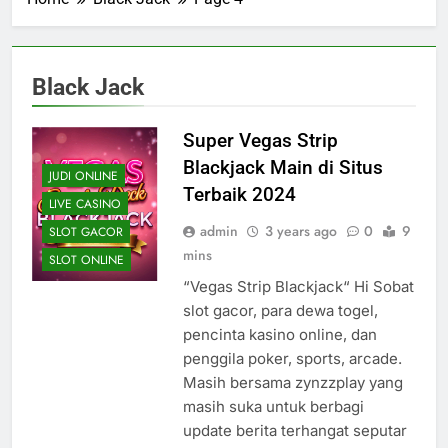
Black Jack
Super Vegas Strip
Blackjack Main di Situs
JUDI ONLINE
Terbaik 2024
LIVE CASINO
admin
3 years ago
0
9
SLOT GACOR
mins
SLOT ONLINE
“Vegas Strip Blackjack“ Hi Sobat
slot gacor, para dewa togel,
pencinta kasino online, dan
penggila poker, sports, arcade.
Masih bersama zynzzplay yang
masih suka untuk berbagi
update berita terhangat seputar