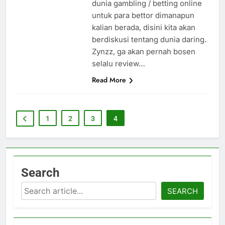
dunia gambling / betting online
untuk para bettor dimanapun
kalian berada, disini kita akan
berdiskusi tentang dunia daring.
Zynzz, ga akan pernah bosen
selalu review…
Read More
1
2
3
4
Search
Search
SEARCH