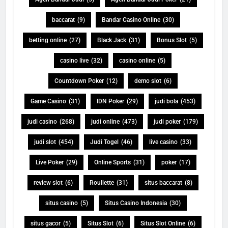
baccarat
(9)
Bandar Casino Online
(30)
betting online
(27)
Black Jack
(31)
Bonus Slot
(5)
casino live
(32)
casino online
(5)
Countdown Poker
(12)
demo slot
(6)
Game Casino
(31)
IDN Poker
(29)
judi bola
(453)
judi casino
(268)
judi online
(473)
judi poker
(179)
judi slot
(454)
Judi Togel
(46)
live casino
(33)
Live Poker
(29)
Online Sports
(31)
poker
(17)
review slot
(6)
Roullette
(31)
situs baccarat
(8)
situs casino
(5)
Situs Casino Indonesia
(30)
situs gacor
(5)
Situs Slot
(6)
Situs Slot Online
(6)