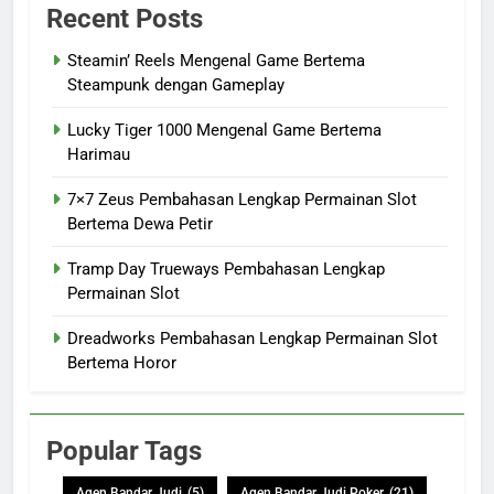
Recent Posts
Steamin’ Reels Mengenal Game Bertema
Steampunk dengan Gameplay
Lucky Tiger 1000 Mengenal Game Bertema
Harimau
7×7 Zeus Pembahasan Lengkap Permainan Slot
Bertema Dewa Petir
Tramp Day Trueways Pembahasan Lengkap
Permainan Slot
Dreadworks Pembahasan Lengkap Permainan Slot
Bertema Horor
Popular Tags
Agen Bandar Judi
(5)
Agen Bandar Judi Poker
(21)