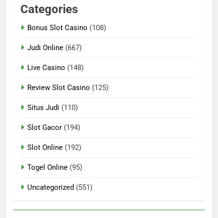
Categories
Bonus Slot Casino
(108)
Judi Online
(667)
Live Casino
(148)
Review Slot Casino
(125)
Situs Judi
(110)
Slot Gacor
(194)
Slot Online
(192)
Togel Online
(95)
Uncategorized
(551)