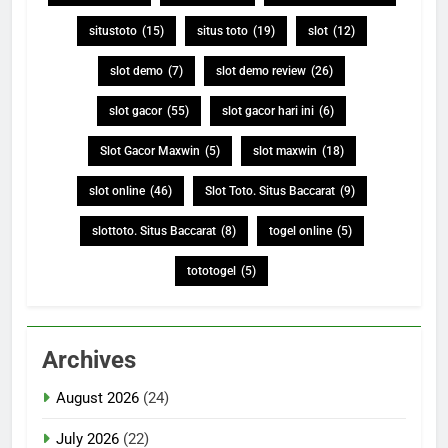
situstoto
(15)
situs toto
(19)
slot
(12)
slot demo
(7)
slot demo review
(26)
slot gacor
(55)
slot gacor hari ini
(6)
Slot Gacor Maxwin
(5)
slot maxwin
(18)
slot online
(46)
Slot Toto. Situs Baccarat
(9)
slottoto. Situs Baccarat
(8)
togel online
(5)
tototogel
(5)
Archives
August 2026
(24)
July 2026
(22)