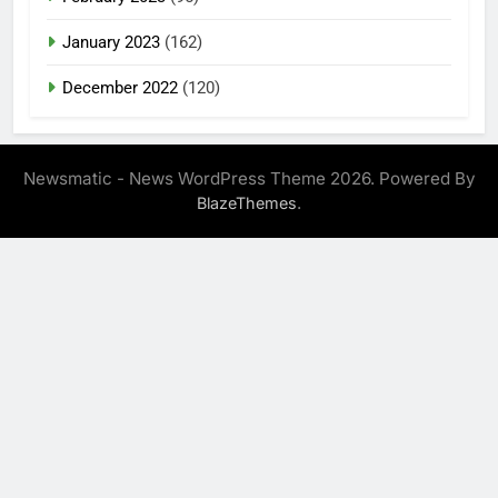
January 2023
(162)
December 2022
(120)
Newsmatic - News WordPress Theme 2026. Powered By
.
BlazeThemes