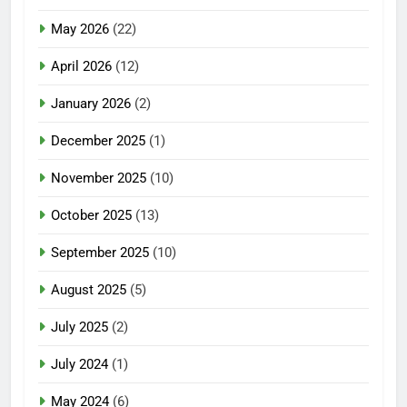
May 2026
(22)
April 2026
(12)
January 2026
(2)
December 2025
(1)
November 2025
(10)
October 2025
(13)
September 2025
(10)
August 2025
(5)
July 2025
(2)
July 2024
(1)
May 2024
(6)