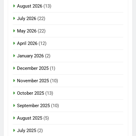
August 2026
(13)
July 2026
(22)
May 2026
(22)
April 2026
(12)
January 2026
(2)
December 2025
(1)
November 2025
(10)
October 2025
(13)
September 2025
(10)
August 2025
(5)
July 2025
(2)