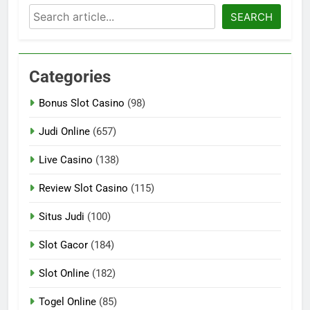
Search
SEARCH
Categories
Bonus Slot Casino
(98)
Judi Online
(657)
Live Casino
(138)
Review Slot Casino
(115)
Situs Judi
(100)
Slot Gacor
(184)
Slot Online
(182)
Togel Online
(85)