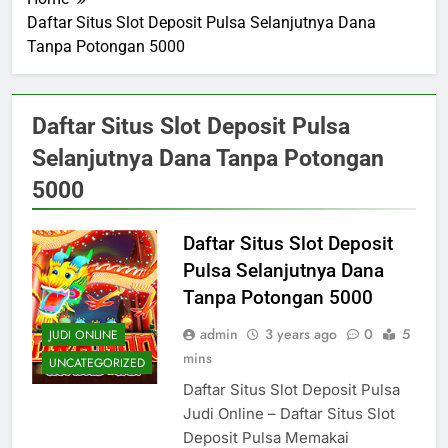
Daftar Situs Slot Deposit Pulsa Selanjutnya Dana
Tanpa Potongan 5000
Daftar Situs Slot Deposit Pulsa
Selanjutnya Dana Tanpa Potongan
5000
Daftar Situs Slot Deposit
Pulsa Selanjutnya Dana
Tanpa Potongan 5000
admin
3 years ago
0
5
JUDI ONLINE
mins
UNCATEGORIZED
Daftar Situs Slot Deposit Pulsa
Judi Online – Daftar Situs Slot
Deposit Pulsa Memakai