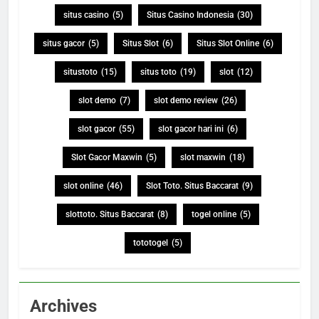
situs casino
(5)
Situs Casino Indonesia
(30)
situs gacor
(5)
Situs Slot
(6)
Situs Slot Online
(6)
situstoto
(15)
situs toto
(19)
slot
(12)
slot demo
(7)
slot demo review
(26)
slot gacor
(55)
slot gacor hari ini
(6)
Slot Gacor Maxwin
(5)
slot maxwin
(18)
slot online
(46)
Slot Toto. Situs Baccarat
(9)
slottoto. Situs Baccarat
(8)
togel online
(5)
tototogel
(5)
Archives