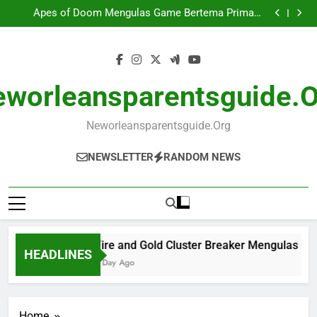
Fire and Gold Cluster Breaker Mengulas Game
Skip
Apes of Doom Mengulas Game Bertema Primata
to
Prasejarah
Bandits Thunder Link Mengulas Game Bertema Koboi
Modern
Absolootly Mad Mega Moolah Game Bertema Safari
content
Afrika
Fire and Gold Cluster Breaker Mengulas Game
Apes of Doom Mengulas Game Bertema Primata
Prasejarah
Bandits Thunder Link Mengulas Game Bertema Koboi
worleansparentsguide.
Modern
Absolootly Mad Mega Moolah Game Bertema Safari
Afrika
Neworleansparentsguide.org
NEWSLETTER
RANDOM NEWS
Fire and Gold Cluster Breaker Mengulas Ga
HEADLINES
1 Day Ago
Home