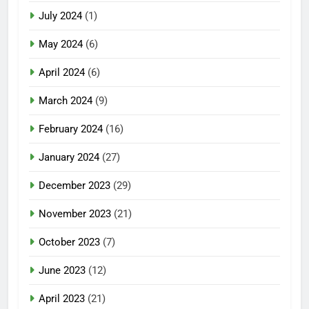
July 2024
(1)
May 2024
(6)
April 2024
(6)
March 2024
(9)
February 2024
(16)
January 2024
(27)
December 2023
(29)
November 2023
(21)
October 2023
(7)
June 2023
(12)
April 2023
(21)