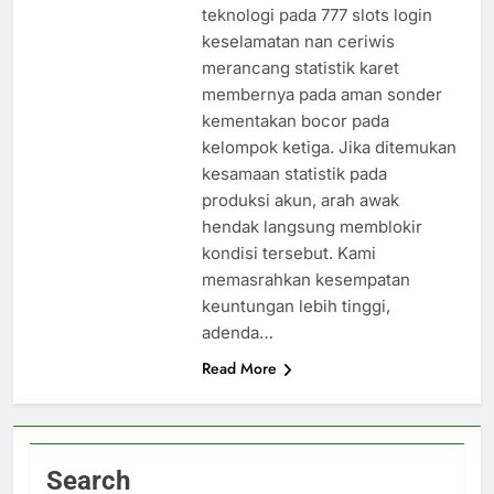
teknologi pada 777 slots login
keselamatan nan ceriwis
merancang statistik karet
membernya pada aman sonder
kementakan bocor pada
kelompok ketiga. Jika ditemukan
kesamaan statistik pada
produksi akun, arah awak
hendak langsung memblokir
kondisi tersebut. Kami
memasrahkan kesempatan
keuntungan lebih tinggi,
adenda…
Read More
Search