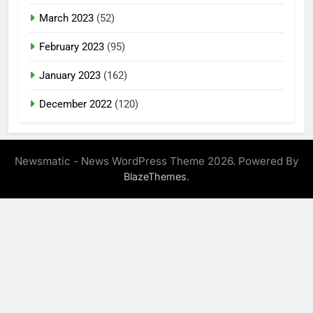
March 2023
(52)
February 2023
(95)
January 2023
(162)
December 2022
(120)
Newsmatic - News WordPress Theme 2026. Powered By
.
BlazeThemes