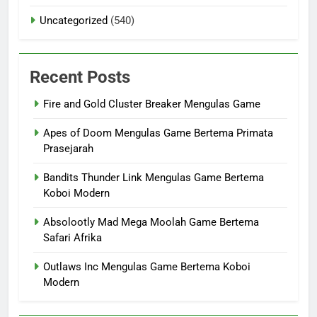
Uncategorized
(540)
Recent Posts
Fire and Gold Cluster Breaker Mengulas Game
Apes of Doom Mengulas Game Bertema Primata
Prasejarah
Bandits Thunder Link Mengulas Game Bertema
Koboi Modern
Absolootly Mad Mega Moolah Game Bertema
Safari Afrika
Outlaws Inc Mengulas Game Bertema Koboi
Modern