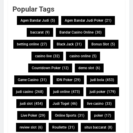
Popular Tags
Agen Bandar Judi
(5)
Agen Bandar Judi Poker
(21)
baccarat
(9)
Bandar Casino Online
(30)
betting online
(27)
Black Jack
(31)
Bonus Slot
(5)
casino live
(32)
casino online
(5)
Countdown Poker
(12)
demo slot
(6)
Game Casino
(31)
IDN Poker
(29)
judi bola
(453)
judi casino
(268)
judi online
(473)
judi poker
(179)
judi slot
(454)
Judi Togel
(46)
live casino
(33)
Live Poker
(29)
Online Sports
(31)
poker
(17)
review slot
(6)
Roullette
(31)
situs baccarat
(8)