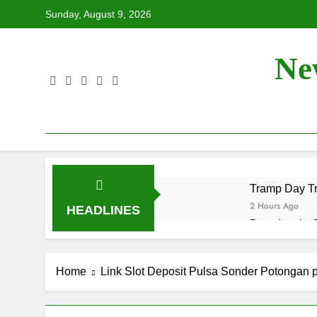
Skip
Sunday, August 9, 2026
to
content
Ne
Tramp Day T
2 Hours Ago
HEADLINES
Dreadworks 
17 Hours Ago
Win-O-Mart 
Home
Link Slot Deposit Pulsa Sonder Potongan 
20 Hours Ago
Zombie Scho
1 Day Ago