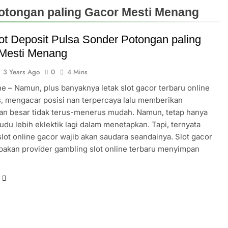
ot Pembahasan Lengkap Gameplay
Heroes Hun
Potongan paling Gacor Mesti Menang
2 Days Ago
ing Megaways Mengenal Gameplay
Inferno Ma
lot Deposit Pulsa Sonder Potongan paling
2 Days Ago
Mesti Menang
d Cluster Breaker Mengulas Game
3 Years Ago
0
4 Mins
m Mengulas Game Bertema Primata Prasejarah
ne – Namun, plus banyaknya letak slot gacor terbaru online
, mengacar posisi nan terpercaya lalu memberikan
an besar tidak terus-menerus mudah. Namun, tetap hanya
udu lebih eklektik lagi dalam menetapkan. Tapi, ternyata
slot online gacor wajib akan saudara seandainya. Slot gacor
pakan provider gambling slot online terbaru menyimpan