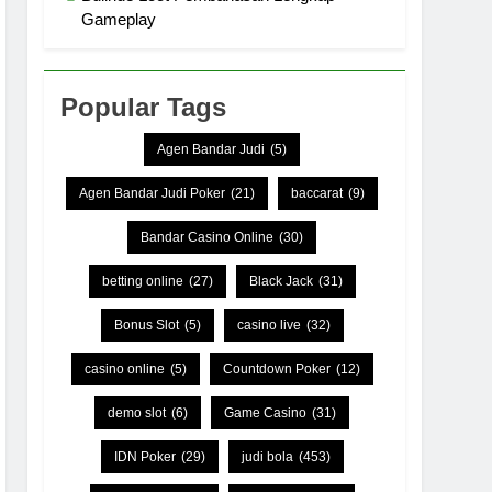
Gameplay
Popular Tags
Agen Bandar Judi
(5)
Agen Bandar Judi Poker
(21)
baccarat
(9)
Bandar Casino Online
(30)
betting online
(27)
Black Jack
(31)
Bonus Slot
(5)
casino live
(32)
casino online
(5)
Countdown Poker
(12)
demo slot
(6)
Game Casino
(31)
IDN Poker
(29)
judi bola
(453)