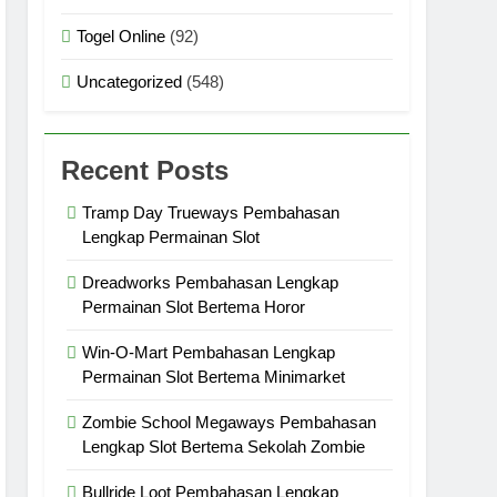
Togel Online
(92)
Uncategorized
(548)
Recent Posts
Tramp Day Trueways Pembahasan
Lengkap Permainan Slot
Dreadworks Pembahasan Lengkap
Permainan Slot Bertema Horor
Win-O-Mart Pembahasan Lengkap
Permainan Slot Bertema Minimarket
Zombie School Megaways Pembahasan
Lengkap Slot Bertema Sekolah Zombie
Bullride Loot Pembahasan Lengkap