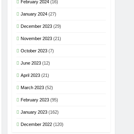
February 2024
(16)
January 2024
(27)
December 2023
(29)
November 2023
(21)
October 2023
(7)
June 2023
(12)
April 2023
(21)
March 2023
(52)
February 2023
(95)
January 2023
(162)
December 2022
(120)