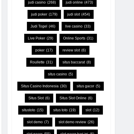
judi casino
(268)
judi online
(473)
judi poker
(179)
judi slot
(454)
Judi Togel
(46)
live casino
(33)
Live Poker
(29)
Online Sports
(31)
poker
(17)
review slot
(6)
Roullette
(31)
situs baccarat
(8)
situs casino
(5)
Situs Casino Indonesia
(30)
situs gacor
(5)
Situs Slot
(6)
Situs Slot Online
(6)
situstoto
(15)
situs toto
(19)
slot
(12)
slot demo
(7)
slot demo review
(26)