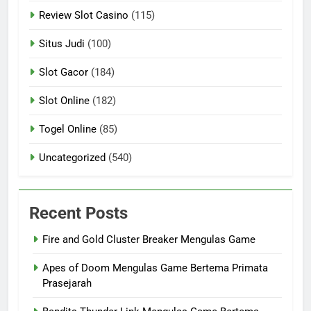
Review Slot Casino
(115)
Situs Judi
(100)
Slot Gacor
(184)
Slot Online
(182)
Togel Online
(85)
Uncategorized
(540)
Recent Posts
Fire and Gold Cluster Breaker Mengulas Game
Apes of Doom Mengulas Game Bertema Primata
Prasejarah