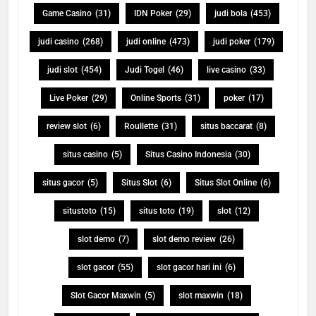
Game Casino
(31)
IDN Poker
(29)
judi bola
(453)
judi casino
(268)
judi online
(473)
judi poker
(179)
judi slot
(454)
Judi Togel
(46)
live casino
(33)
Live Poker
(29)
Online Sports
(31)
poker
(17)
review slot
(6)
Roullette
(31)
situs baccarat
(8)
situs casino
(5)
Situs Casino Indonesia
(30)
situs gacor
(5)
Situs Slot
(6)
Situs Slot Online
(6)
situstoto
(15)
situs toto
(19)
slot
(12)
slot demo
(7)
slot demo review
(26)
slot gacor
(55)
slot gacor hari ini
(6)
Slot Gacor Maxwin
(5)
slot maxwin
(18)