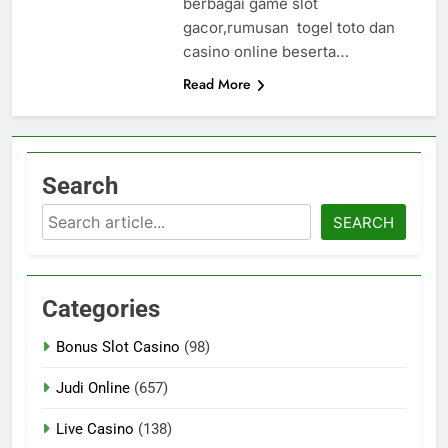
berbagai game slot
gacor,rumusan togel toto dan
casino online beserta…
Read More
Search
Search
SEARCH
Categories
Bonus Slot Casino
(98)
Judi Online
(657)
Live Casino
(138)