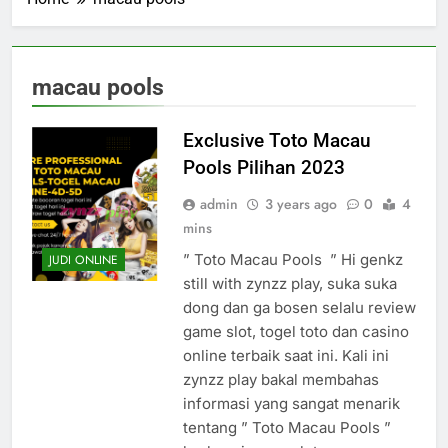
macau pools
Exclusive Toto Macau
Pools Pilihan 2023
admin
3 years ago
0
4
mins
” Toto Macau Pools ” Hi genkz
JUDI ONLINE
still with zynzz play, suka suka
dong dan ga bosen selalu review
game slot, togel toto dan casino
online terbaik saat ini. Kali ini
zynzz play bakal membahas
informasi yang sangat menarik
tentang ” Toto Macau Pools ”