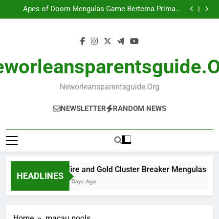
Fire and Gold Cluster Breaker Mengulas Game
Skip
Apes of Doom Mengulas Game Bertema Primata
to
Prasejarah
Bandits Thunder Link Mengulas Game Bertema Koboi
Modern
Absolootly Mad Mega Moolah Game Bertema Safari
content
Afrika
Fire and Gold Cluster Breaker Mengulas Game
Apes of Doom Mengulas Game Bertema Primata
Prasejarah
Bandits Thunder Link Mengulas Game Bertema Koboi
worleansparentsguide.
Modern
Absolootly Mad Mega Moolah Game Bertema Safari
Afrika
Neworleansparentsguide.org
NEWSLETTER
RANDOM NEWS
Fire and Gold Cluster Breaker Mengulas Ga
HEADLINES
2 Days Ago
Home
macau pools