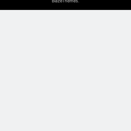
.
BlazeThemes