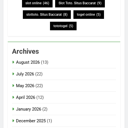
slot online
(46)
Slot Toto. Situs Baccarat
(9)
slottoto. Situs Baccarat
(8)
togel online
(5)
tototogel
(5)
Archives
August 2026
(13)
July 2026
(22)
May 2026
(22)
April 2026
(12)
January 2026
(2)
December 2025
(1)