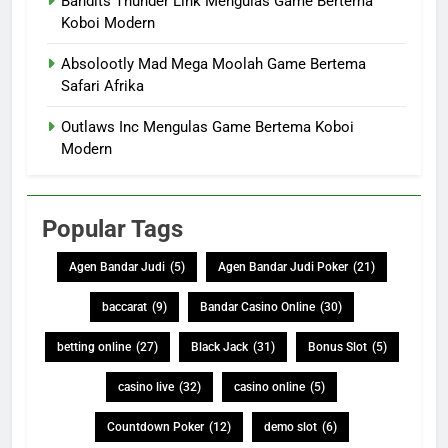
Bandits Thunder Link Mengulas Game Bertema
Koboi Modern
Absolootly Mad Mega Moolah Game Bertema
Safari Afrika
Outlaws Inc Mengulas Game Bertema Koboi
Modern
Popular Tags
Agen Bandar Judi
(5)
Agen Bandar Judi Poker
(21)
baccarat
(9)
Bandar Casino Online
(30)
betting online
(27)
Black Jack
(31)
Bonus Slot
(5)
casino live
(32)
casino online
(5)
Countdown Poker
(12)
demo slot
(6)