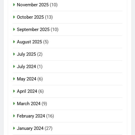
November 2025
(10)
October 2025
(13)
September 2025
(10)
August 2025
(5)
July 2025
(2)
July 2024
(1)
May 2024
(6)
April 2024
(6)
March 2024
(9)
February 2024
(16)
January 2024
(27)