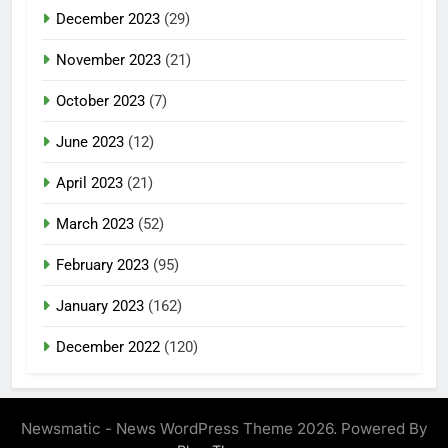
December 2023
(29)
November 2023
(21)
October 2023
(7)
June 2023
(12)
April 2023
(21)
March 2023
(52)
February 2023
(95)
January 2023
(162)
December 2022
(120)
Newsmatic - News WordPress Theme 2026. Powered By