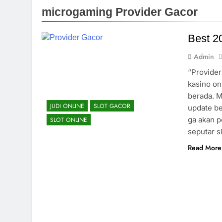
Absolootly M
microgaming Provider Gacor
3 Days Ago
Outlaws Inc
Best 2
3 Days Ago
Admin
World Class 
4 Days Ago
“Provider
Mystic Panthe
kasino on
4 Days Ago
berada. M
JUDI ONLINE
SLOT GACOR
update be
Chests of C
ga akan p
SLOT ONLINE
4 Days Ago
seputar s
Read More