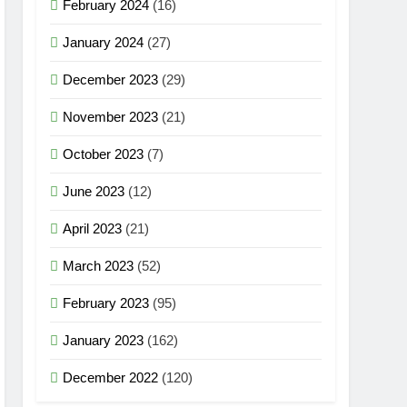
February 2024
(16)
January 2024
(27)
December 2023
(29)
November 2023
(21)
October 2023
(7)
June 2023
(12)
April 2023
(21)
March 2023
(52)
February 2023
(95)
January 2023
(162)
December 2022
(120)