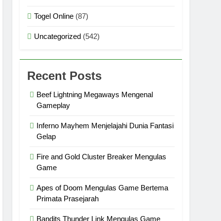
Togel Online
(87)
Uncategorized
(542)
Recent Posts
Beef Lightning Megaways Mengenal
Gameplay
Inferno Mayhem Menjelajahi Dunia Fantasi
Gelap
Fire and Gold Cluster Breaker Mengulas
Game
Apes of Doom Mengulas Game Bertema
Primata Prasejarah
Bandits Thunder Link Mengulas Game