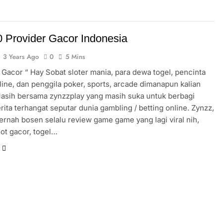
ad Mega Moolah Game Bertema Safari Afrika
 Mengulas Game Bertema Koboi Modern
0 Provider Gacor Indonesia
3 Years Ago
0
5 Mins
Kick Off Dream Drop Mengenal Permainan Slot Bertema Sepak
 Gacor “ Hay Sobat sloter mania, para dewa togel, pencinta
r Treasures of the Wild
line, dan penggila poker, sports, arcade dimanapun kalian
asih bersama zynzzplay yang masih suka untuk berbagi
rita terhangat seputar dunia gambling / betting online. Zynzz,
ai Shen Mengenal Mekanisme Permainan Bertema Dewa
ernah bosen selalu review game game yang lagi viral nih,
lot gacor, togel…