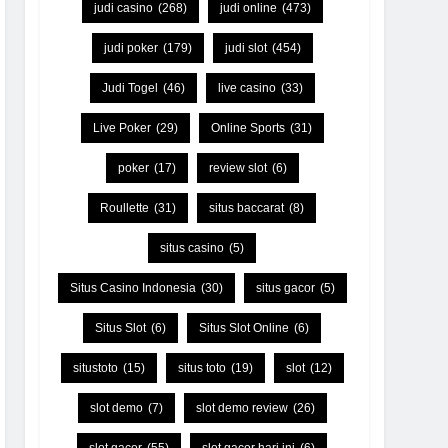
judi casino
(268)
judi online
(473)
judi poker
(179)
judi slot
(454)
Judi Togel
(46)
live casino
(33)
Live Poker
(29)
Online Sports
(31)
poker
(17)
review slot
(6)
Roullette
(31)
situs baccarat
(8)
situs casino
(5)
Situs Casino Indonesia
(30)
situs gacor
(5)
Situs Slot
(6)
Situs Slot Online
(6)
situstoto
(15)
situs toto
(19)
slot
(12)
slot demo
(7)
slot demo review
(26)