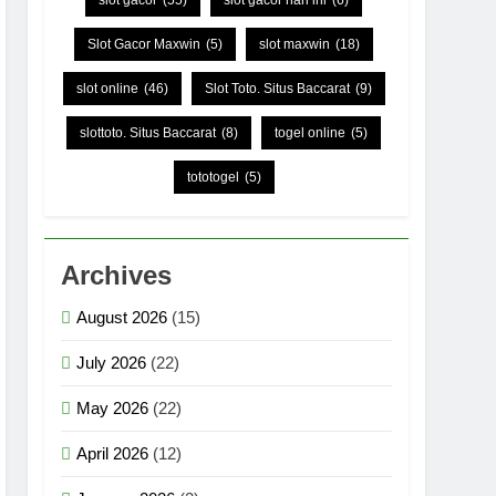
slot gacor
(55)
slot gacor hari ini
(6)
Slot Gacor Maxwin
(5)
slot maxwin
(18)
slot online
(46)
Slot Toto. Situs Baccarat
(9)
slottoto. Situs Baccarat
(8)
togel online
(5)
tototogel
(5)
Archives
August 2026
(15)
July 2026
(22)
May 2026
(22)
April 2026
(12)