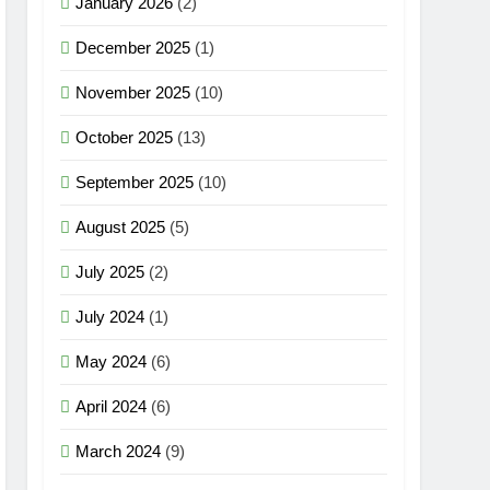
January 2026
(2)
December 2025
(1)
November 2025
(10)
October 2025
(13)
September 2025
(10)
August 2025
(5)
July 2025
(2)
July 2024
(1)
May 2024
(6)
April 2024
(6)
March 2024
(9)