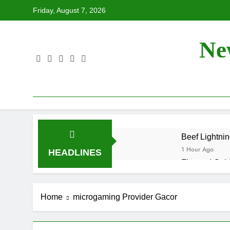
Skip
Friday, August 7, 2026
to
content
Ne
Beef Lightn
1 Hour Ago
HEADLINES
Fire and Gol
2 Days Ago
Apes of Doo
Home
microgaming Provider Gacor
2 Days Ago
Bandits Thu
2 Days Ago