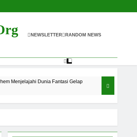
org
NEWSLETTER
RANDOM NEWS
yhem Menjelajahi Dunia Fantasi Gelap