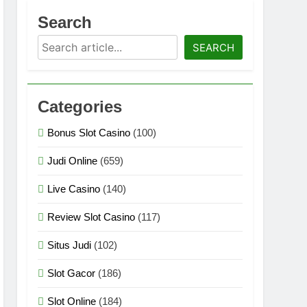
Search
Search
SEARCH
 Bola
Categories
Bonus Slot Casino
(100)
Judi Online
(659)
Live Casino
(140)
Review Slot Casino
(117)
Situs Judi
(102)
Slot Gacor
(186)
Slot Online
(184)