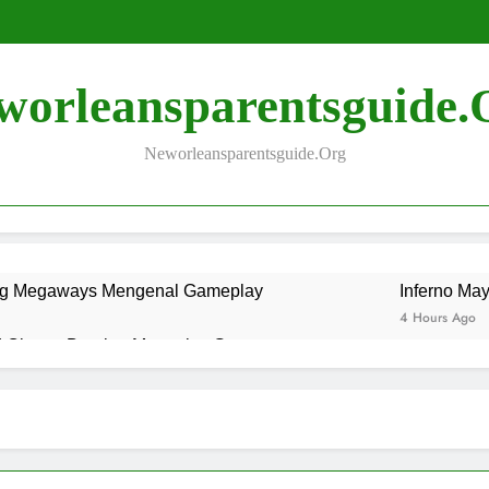
worleansparentsguide.
Neworleansparentsguide.org
ing Megaways Mengenal Gameplay
Inferno Ma
4 Hours Ago
d Cluster Breaker Mengulas Game
m Mengulas Game Bertema Primata Prasejarah
nder Link Mengulas Game Bertema Koboi Modern