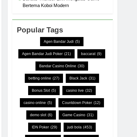
Bertema Koboi Modern
Popular Tags
Agen Bandar Judi
(5)
Agen Bandar Judi Poker
(21)
baccarat
(9)
Bandar Casino Online
(30)
betting online
(27)
Black Jack
(31)
Bonus Slot
(5)
casino live
(32)
casino online
(5)
Countdown Poker
(12)
demo slot
(6)
Game Casino
(31)
IDN Poker
(29)
judi bola
(453)