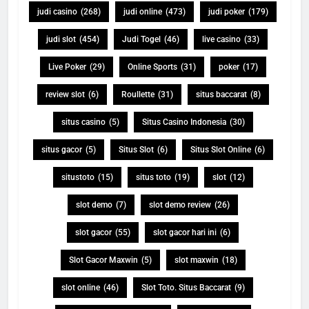
judi casino
(268)
judi online
(473)
judi poker
(179)
judi slot
(454)
Judi Togel
(46)
live casino
(33)
Live Poker
(29)
Online Sports
(31)
poker
(17)
review slot
(6)
Roullette
(31)
situs baccarat
(8)
situs casino
(5)
Situs Casino Indonesia
(30)
situs gacor
(5)
Situs Slot
(6)
Situs Slot Online
(6)
situstoto
(15)
situs toto
(19)
slot
(12)
slot demo
(7)
slot demo review
(26)
slot gacor
(55)
slot gacor hari ini
(6)
Slot Gacor Maxwin
(5)
slot maxwin
(18)
slot online
(46)
Slot Toto. Situs Baccarat
(9)