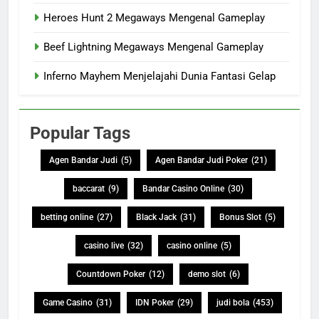
Heroes Hunt 2 Megaways Mengenal Gameplay
Beef Lightning Megaways Mengenal Gameplay
Inferno Mayhem Menjelajahi Dunia Fantasi Gelap
Popular Tags
Agen Bandar Judi
(5)
Agen Bandar Judi Poker
(21)
baccarat
(9)
Bandar Casino Online
(30)
betting online
(27)
Black Jack
(31)
Bonus Slot
(5)
casino live
(32)
casino online
(5)
Countdown Poker
(12)
demo slot
(6)
Game Casino
(31)
IDN Poker
(29)
judi bola
(453)