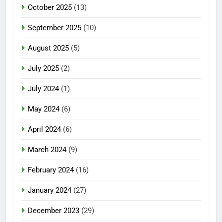
October 2025
(13)
September 2025
(10)
August 2025
(5)
July 2025
(2)
July 2024
(1)
May 2024
(6)
April 2024
(6)
March 2024
(9)
February 2024
(16)
January 2024
(27)
December 2023
(29)