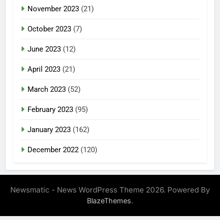
November 2023
(21)
October 2023
(7)
June 2023
(12)
April 2023
(21)
March 2023
(52)
February 2023
(95)
January 2023
(162)
December 2022
(120)
Newsmatic - News WordPress Theme 2026. Powered By
.
BlazeThemes