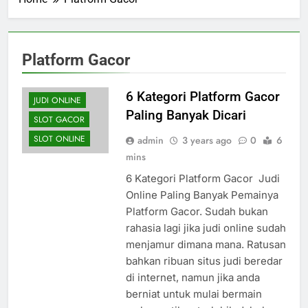
Platform Gacor
6 Kategori Platform Gacor
JUDI ONLINE
Paling Banyak Dicari
SLOT GACOR
SLOT ONLINE
admin
3 years ago
0
6
mins
6 Kategori Platform Gacor Judi
Online Paling Banyak Pemainya
Platform Gacor. Sudah bukan
rahasia lagi jika judi online sudah
menjamur dimana mana. Ratusan
bahkan ribuan situs judi beredar
di internet, namun jika anda
berniat untuk mulai bermain