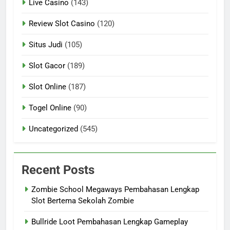
Live Casino
(143)
Review Slot Casino
(120)
Situs Judi
(105)
Slot Gacor
(189)
Slot Online
(187)
Togel Online
(90)
Uncategorized
(545)
Recent Posts
Zombie School Megaways Pembahasan Lengkap
Slot Bertema Sekolah Zombie
Bullride Loot Pembahasan Lengkap Gameplay