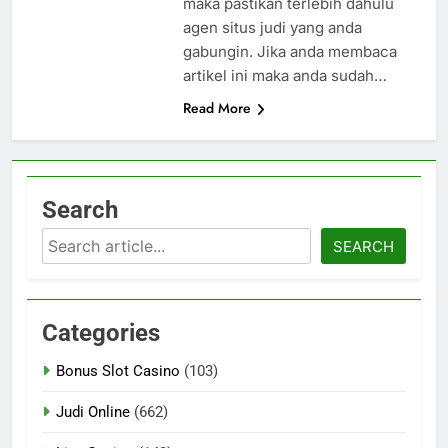
maka pastikan terlebih dahulu
agen situs judi yang anda
gabungin. Jika anda membaca
artikel ini maka anda sudah…
Read More
Search
Search
SEARCH
Categories
Bonus Slot Casino
(103)
Judi Online
(662)