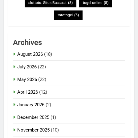
slottoto. Situs Baccarat
(8)
togel online
(5)
tototogel
(5)
Archives
August 2026
(18)
July 2026
(22)
May 2026
(22)
April 2026
(12)
January 2026
(2)
December 2025
(1)
November 2025
(10)