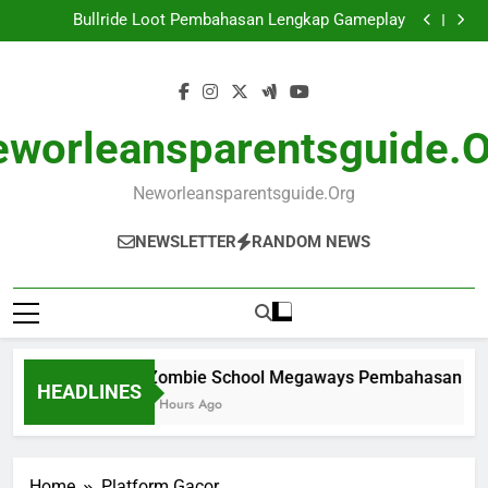
Zombie School Megaways Pembahasan Lengkap Slot
Skip
Bertema Sekolah Zombie
Bullride Loot Pembahasan Lengkap Gameplay
to
Heroes Hunt 2 Megaways Mengenal Gameplay
Beef Lightning Megaways Mengenal Gameplay
content
Zombie School Megaways Pembahasan Lengkap Slot
Bertema Sekolah Zombie
Bullride Loot Pembahasan Lengkap Gameplay
Heroes Hunt 2 Megaways Mengenal Gameplay
worleansparentsguide.
Beef Lightning Megaways Mengenal Gameplay
Neworleansparentsguide.org
NEWSLETTER
RANDOM NEWS
Zombie School Megaways Pembahasan Leng
HEADLINES
2 Hours Ago
Home
Platform Gacor