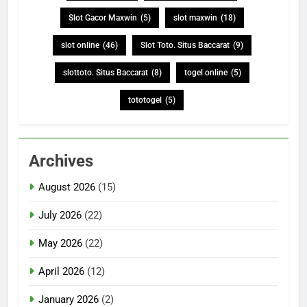
Slot Gacor Maxwin
(5)
slot maxwin
(18)
slot online
(46)
Slot Toto. Situs Baccarat
(9)
slottoto. Situs Baccarat
(8)
togel online
(5)
tototogel
(5)
Archives
August 2026
(15)
July 2026
(22)
May 2026
(22)
April 2026
(12)
January 2026
(2)