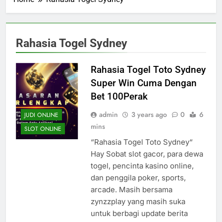
Rahasia Togel Sydney
Rahasia Togel Toto Sydney
Super Win Cuma Dengan
Bet 100Perak
admin
3 years ago
0
6
JUDI ONLINE
mins
SLOT ONLINE
“Rahasia Togel Toto Sydney“
Hay Sobat slot gacor, para dewa
togel, pencinta kasino online,
dan penggila poker, sports,
arcade. Masih bersama
zynzzplay yang masih suka
untuk berbagi update berita