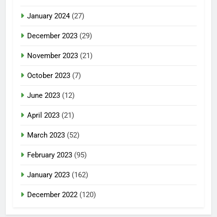
January 2024
(27)
December 2023
(29)
November 2023
(21)
October 2023
(7)
June 2023
(12)
April 2023
(21)
March 2023
(52)
February 2023
(95)
January 2023
(162)
December 2022
(120)