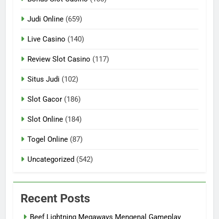
Judi Online
(659)
Live Casino
(140)
Review Slot Casino
(117)
Situs Judi
(102)
Slot Gacor
(186)
Slot Online
(184)
Togel Online
(87)
Uncategorized
(542)
Recent Posts
Beef Lightning Megaways Mengenal Gameplay