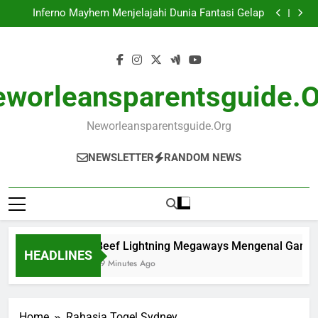
Beef Lightning Megaways Mengenal Gameplay
Skip
Inferno Mayhem Menjelajahi Dunia Fantasi Gelap
to
Fire and Gold Cluster Breaker Mengulas Game
Apes of Doom Mengulas Game Bertema Primata
content
Prasejarah
Beef Lightning Megaways Mengenal Gameplay
Inferno Mayhem Menjelajahi Dunia Fantasi Gelap
Fire and Gold Cluster Breaker Mengulas Game
worleansparentsguide.
Apes of Doom Mengulas Game Bertema Primata
Prasejarah
Neworleansparentsguide.org
NEWSLETTER
RANDOM NEWS
Beef Lightning Megaways Mengenal Gamep
HEADLINES
19 Minutes Ago
Home
Rahasia Togel Sydney