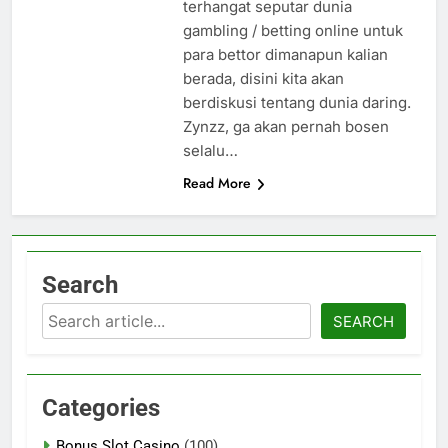
terhangat seputar dunia
gambling / betting online untuk
para bettor dimanapun kalian
berada, disini kita akan
berdiskusi tentang dunia daring.
Zynzz, ga akan pernah bosen
selalu…
Read More
Search
Search
SEARCH
Categories
Bonus Slot Casino
(100)