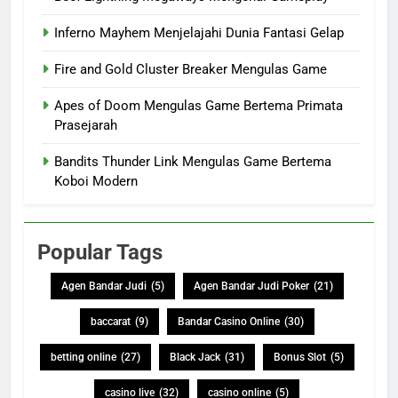
Inferno Mayhem Menjelajahi Dunia Fantasi Gelap
Fire and Gold Cluster Breaker Mengulas Game
Apes of Doom Mengulas Game Bertema Primata
Prasejarah
Bandits Thunder Link Mengulas Game Bertema
Koboi Modern
Popular Tags
Agen Bandar Judi
(5)
Agen Bandar Judi Poker
(21)
baccarat
(9)
Bandar Casino Online
(30)
betting online
(27)
Black Jack
(31)
Bonus Slot
(5)
casino live
(32)
casino online
(5)