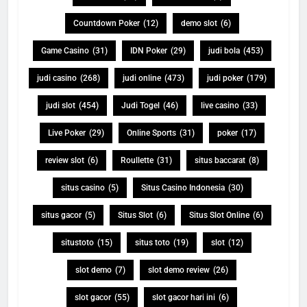
Countdown Poker
(12)
demo slot
(6)
Game Casino
(31)
IDN Poker
(29)
judi bola
(453)
judi casino
(268)
judi online
(473)
judi poker
(179)
judi slot
(454)
Judi Togel
(46)
live casino
(33)
Live Poker
(29)
Online Sports
(31)
poker
(17)
review slot
(6)
Roullette
(31)
situs baccarat
(8)
situs casino
(5)
Situs Casino Indonesia
(30)
situs gacor
(5)
Situs Slot
(6)
Situs Slot Online
(6)
situstoto
(15)
situs toto
(19)
slot
(12)
slot demo
(7)
slot demo review
(26)
slot gacor
(55)
slot gacor hari ini
(6)