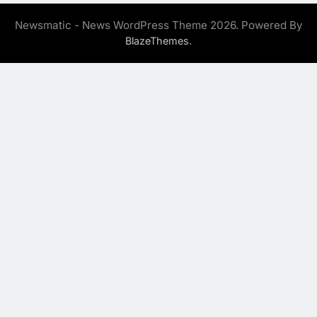
Newsmatic - News WordPress Theme 2026. Powered By
.
BlazeThemes