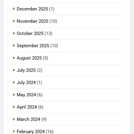
December 2025
(1)
November 2025
(10)
October 2025
(13)
September 2025
(10)
August 2025
(5)
July 2025
(2)
July 2024
(1)
May 2024
(6)
April 2024
(6)
March 2024
(9)
February 2024
(16)