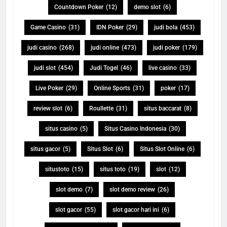
Countdown Poker
(12)
demo slot
(6)
Game Casino
(31)
IDN Poker
(29)
judi bola
(453)
judi casino
(268)
judi online
(473)
judi poker
(179)
judi slot
(454)
Judi Togel
(46)
live casino
(33)
Live Poker
(29)
Online Sports
(31)
poker
(17)
review slot
(6)
Roullette
(31)
situs baccarat
(8)
situs casino
(5)
Situs Casino Indonesia
(30)
situs gacor
(5)
Situs Slot
(6)
Situs Slot Online
(6)
situstoto
(15)
situs toto
(19)
slot
(12)
slot demo
(7)
slot demo review
(26)
slot gacor
(55)
slot gacor hari ini
(6)