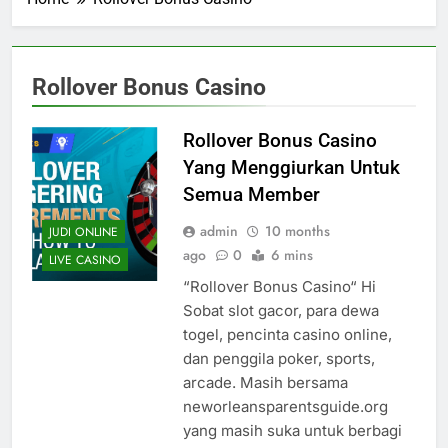
Rollover Bonus Casino
Rollover Bonus Casino
Yang Menggiurkan Untuk
Semua Member
admin
10 months
JUDI ONLINE
ago
0
6 mins
LIVE CASINO
“Rollover Bonus Casino“ Hi
Sobat slot gacor, para dewa
togel, pencinta casino online,
dan penggila poker, sports,
arcade. Masih bersama
neworleansparentsguide.org
yang masih suka untuk berbagi