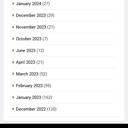
January 2024
(27)
December 2023
(29)
November 2023
(21)
October 2023
(7)
June 2023
(12)
April 2023
(21)
March 2023
(52)
February 2023
(95)
January 2023
(162)
December 2022
(120)