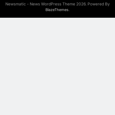
Newsmatic - News WordPress Theme 2026. Powered By
.
BlazeThemes