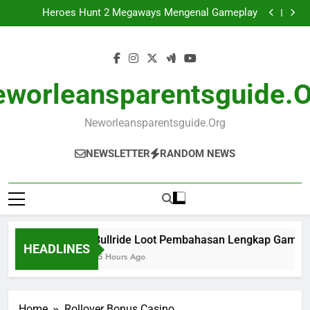
Bullride Loot Pembahasan Lengkap Gameplay
Skip
Heroes Hunt 2 Megaways Mengenal Gameplay
to
Beef Lightning Megaways Mengenal Gameplay
Inferno Mayhem Menjelajahi Dunia Fantasi Gelap
content
Bullride Loot Pembahasan Lengkap Gameplay
Heroes Hunt 2 Megaways Mengenal Gameplay
Beef Lightning Megaways Mengenal Gameplay
worleansparentsguide.
Inferno Mayhem Menjelajahi Dunia Fantasi Gelap
Neworleansparentsguide.org
NEWSLETTER
RANDOM NEWS
Bullride Loot Pembahasan Lengkap Gamepl
HEADLINES
15 Hours Ago
Home
Rollover Bonus Casino