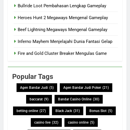
Bullride Loot Pembahasan Lengkap Gameplay
Heroes Hunt 2 Megaways Mengenal Gameplay
Beef Lightning Megaways Mengenal Gameplay
Inferno Mayhem Menjelajahi Dunia Fantasi Gelap
Fire and Gold Cluster Breaker Mengulas Game
Popular Tags
Agen Bandar Judi
(5)
Agen Bandar Judi Poker
(21)
baccarat
(9)
Bandar Casino Online
(30)
betting online
(27)
Black Jack
(31)
Bonus Slot
(5)
casino live
(32)
casino online
(5)