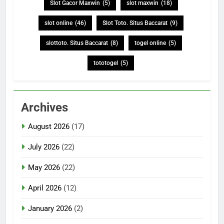
Slot Gacor Maxwin
(5)
slot maxwin
(18)
slot online
(46)
Slot Toto. Situs Baccarat
(9)
slottoto. Situs Baccarat
(8)
togel online
(5)
tototogel
(5)
Archives
August 2026
(17)
July 2026
(22)
May 2026
(22)
April 2026
(12)
January 2026
(2)