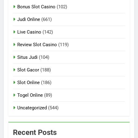
Bonus Slot Casino
(102)
Judi Online
(661)
Live Casino
(142)
Review Slot Casino
(119)
Situs Judi
(104)
Slot Gacor
(188)
Slot Online
(186)
Togel Online
(89)
Uncategorized
(544)
Recent Posts