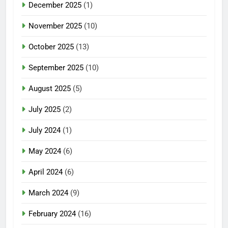
December 2025
(1)
November 2025
(10)
October 2025
(13)
September 2025
(10)
August 2025
(5)
July 2025
(2)
July 2024
(1)
May 2024
(6)
April 2024
(6)
March 2024
(9)
February 2024
(16)