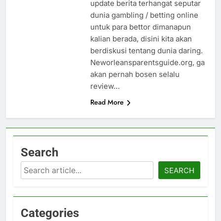
update berita terhangat seputar
dunia gambling / betting online
untuk para bettor dimanapun
kalian berada, disini kita akan
berdiskusi tentang dunia daring.
Neworleansparentsguide.org, ga
akan pernah bosen selalu
review…
Read More
Search
Search
SEARCH
Categories