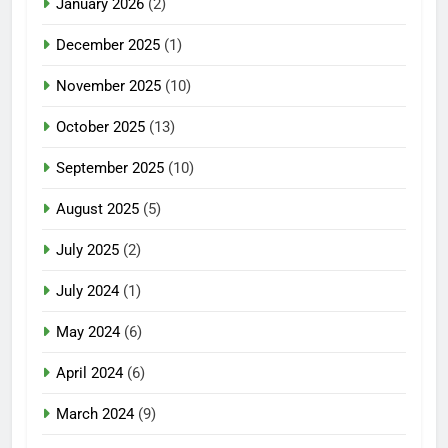
January 2026
(2)
December 2025
(1)
November 2025
(10)
October 2025
(13)
September 2025
(10)
August 2025
(5)
July 2025
(2)
July 2024
(1)
May 2024
(6)
April 2024
(6)
March 2024
(9)