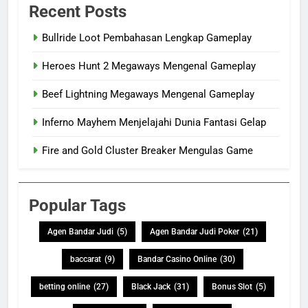
Recent Posts
Bullride Loot Pembahasan Lengkap Gameplay
Heroes Hunt 2 Megaways Mengenal Gameplay
Beef Lightning Megaways Mengenal Gameplay
Inferno Mayhem Menjelajahi Dunia Fantasi Gelap
Fire and Gold Cluster Breaker Mengulas Game
Popular Tags
Agen Bandar Judi
(5)
Agen Bandar Judi Poker
(21)
baccarat
(9)
Bandar Casino Online
(30)
betting online
(27)
Black Jack
(31)
Bonus Slot
(5)