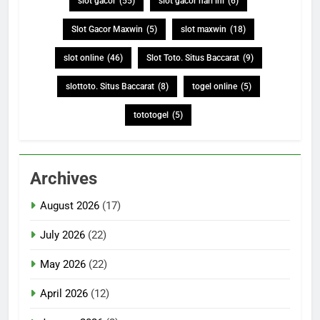
slot gacor
(55)
slot gacor hari ini
(6)
Slot Gacor Maxwin
(5)
slot maxwin
(18)
slot online
(46)
Slot Toto. Situs Baccarat
(9)
slottoto. Situs Baccarat
(8)
togel online
(5)
tototogel
(5)
Archives
August 2026
(17)
July 2026
(22)
May 2026
(22)
April 2026
(12)