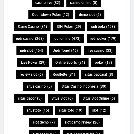
casino live
(32)
casino online
(5)
Countdown Poker
(12)
demo slot
(6)
Game Casino
(31)
IDN Poker
(29)
judi bola
(453)
judi casino
(268)
judi online
(473)
judi poker
(179)
judi slot
(454)
Judi Togel
(46)
live casino
(33)
Live Poker
(29)
Online Sports
(31)
poker
(17)
review slot
(6)
Roullette
(31)
situs baccarat
(8)
situs casino
(5)
Situs Casino Indonesia
(30)
situs gacor
(5)
Situs Slot
(6)
Situs Slot Online
(6)
situstoto
(15)
situs toto
(19)
slot
(12)
slot demo
(7)
slot demo review
(26)