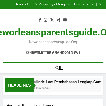
Bullride Loot Pembahasan Lengkap Gameplay
Skip
Heroes Hunt 2 Megaways Mengenal Gameplay
to
Beef Lightning Megaways Mengenal Gameplay
Inferno Mayhem Menjelajahi Dunia Fantasi Gelap
content
Bullride Loot Pembahasan Lengkap Gameplay
Heroes Hunt 2 Megaways Mengenal Gameplay
Beef Lightning Megaways Mengenal Gameplay
worleansparentsguide.
Inferno Mayhem Menjelajahi Dunia Fantasi Gelap
Neworleansparentsguide.org
NEWSLETTER
RANDOM NEWS
Bullride Loot Pembahasan Lengkap Gamepl
HEADLINES
14 Hours Ago
Home
Roullette
Page 4