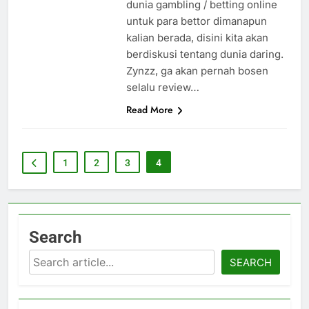
dunia gambling / betting online
untuk para bettor dimanapun
kalian berada, disini kita akan
berdiskusi tentang dunia daring.
Zynzz, ga akan pernah bosen
selalu review…
Read More
1
2
3
4
Search
Search
SEARCH