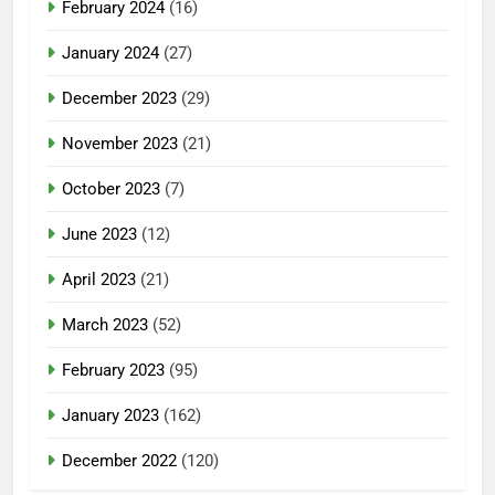
February 2024
(16)
January 2024
(27)
December 2023
(29)
November 2023
(21)
October 2023
(7)
June 2023
(12)
April 2023
(21)
March 2023
(52)
February 2023
(95)
January 2023
(162)
December 2022
(120)