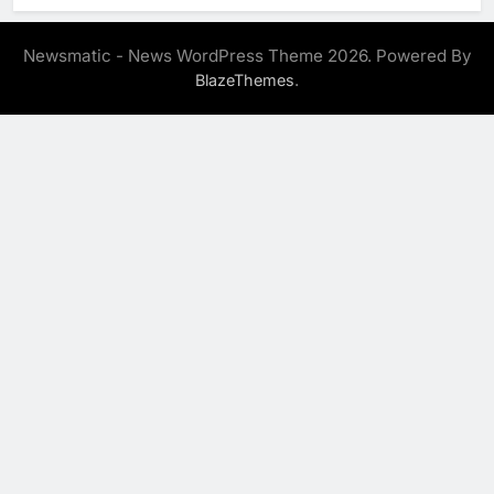
Newsmatic - News WordPress Theme 2026. Powered By
.
BlazeThemes