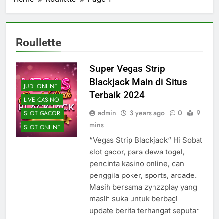
Roullette
Super Vegas Strip
Blackjack Main di Situs
JUDI ONLINE
Terbaik 2024
LIVE CASINO
admin
3 years ago
0
9
SLOT GACOR
mins
SLOT ONLINE
“Vegas Strip Blackjack“ Hi Sobat
slot gacor, para dewa togel,
pencinta kasino online, dan
penggila poker, sports, arcade.
Masih bersama zynzzplay yang
masih suka untuk berbagi
update berita terhangat seputar