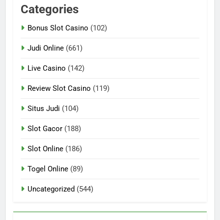
Categories
Bonus Slot Casino
(102)
Judi Online
(661)
Live Casino
(142)
Review Slot Casino
(119)
Situs Judi
(104)
Slot Gacor
(188)
Slot Online
(186)
Togel Online
(89)
Uncategorized
(544)