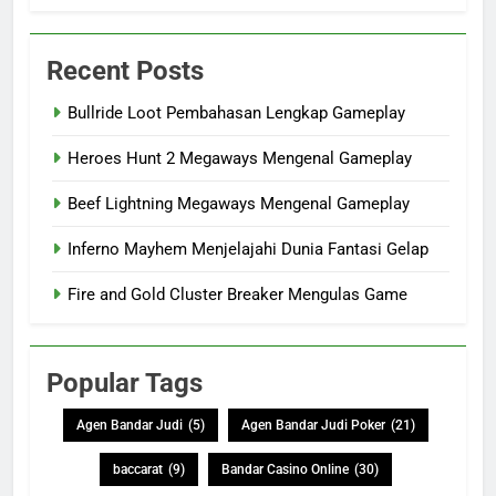
Recent Posts
Bullride Loot Pembahasan Lengkap Gameplay
Heroes Hunt 2 Megaways Mengenal Gameplay
Beef Lightning Megaways Mengenal Gameplay
Inferno Mayhem Menjelajahi Dunia Fantasi Gelap
Fire and Gold Cluster Breaker Mengulas Game
Popular Tags
Agen Bandar Judi
(5)
Agen Bandar Judi Poker
(21)
baccarat
(9)
Bandar Casino Online
(30)