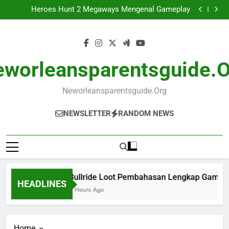
Bullride Loot Pembahasan Lengkap Gameplay
Skip
Heroes Hunt 2 Megaways Mengenal Gameplay
to
Beef Lightning Megaways Mengenal Gameplay
Inferno Mayhem Menjelajahi Dunia Fantasi Gelap
content
Bullride Loot Pembahasan Lengkap Gameplay
Heroes Hunt 2 Megaways Mengenal Gameplay
Beef Lightning Megaways Mengenal Gameplay
worleansparentsguide.
Inferno Mayhem Menjelajahi Dunia Fantasi Gelap
Neworleansparentsguide.org
NEWSLETTER
RANDOM NEWS
Bullride Loot Pembahasan Lengkap Gamepl
HEADLINES
7 Hours Ago
Home