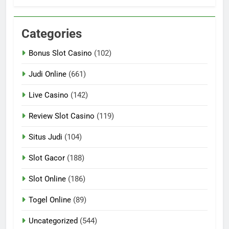
Categories
Bonus Slot Casino
(102)
Judi Online
(661)
Live Casino
(142)
Review Slot Casino
(119)
Situs Judi
(104)
Slot Gacor
(188)
Slot Online
(186)
Togel Online
(89)
Uncategorized
(544)