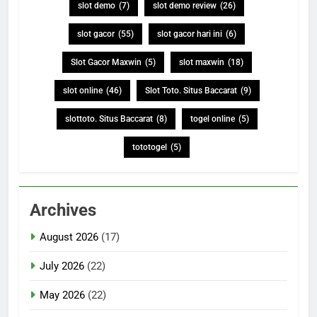
slot demo
(7)
slot demo review
(26)
slot gacor
(55)
slot gacor hari ini
(6)
Slot Gacor Maxwin
(5)
slot maxwin
(18)
slot online
(46)
Slot Toto. Situs Baccarat
(9)
slottoto. Situs Baccarat
(8)
togel online
(5)
tototogel
(5)
Archives
August 2026
(17)
July 2026
(22)
May 2026
(22)