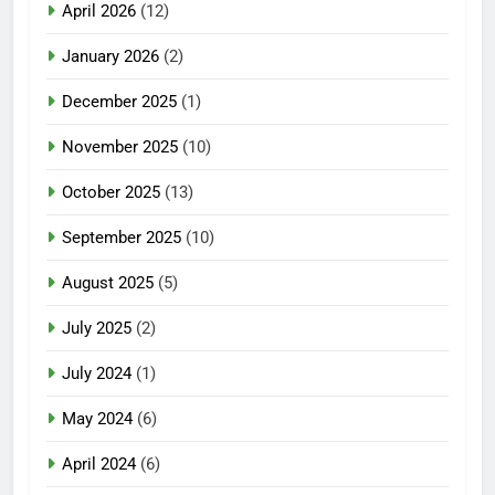
April 2026
(12)
January 2026
(2)
December 2025
(1)
November 2025
(10)
October 2025
(13)
September 2025
(10)
August 2025
(5)
July 2025
(2)
July 2024
(1)
May 2024
(6)
April 2024
(6)