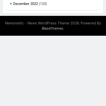
December 2022
(120)
Newsmatic - News WordPress Theme 2026. Powered By
.
BlazeThemes