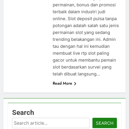
permainan, bonus dan promosi
terbaik dalam industri judi
online. Slot deposit pulsa tanpa
potongan adalah salah satu jenis
permainan slot yang sedang
trending belakangan ini. Admin
tau dengan hal ini kemudian
membuat live rtp slot paling
gacor untuk membantu pemain
slot berdasarkan survei yang
telah dibuat langsung…
Read More
Search
Search
SEARCH