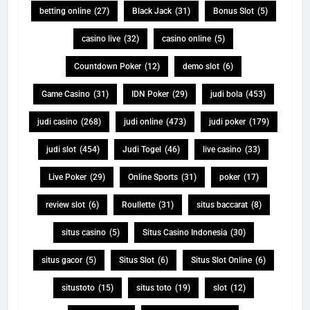
betting online
(27)
Black Jack
(31)
Bonus Slot
(5)
casino live
(32)
casino online
(5)
Countdown Poker
(12)
demo slot
(6)
Game Casino
(31)
IDN Poker
(29)
judi bola
(453)
judi casino
(268)
judi online
(473)
judi poker
(179)
judi slot
(454)
Judi Togel
(46)
live casino
(33)
Live Poker
(29)
Online Sports
(31)
poker
(17)
review slot
(6)
Roullette
(31)
situs baccarat
(8)
situs casino
(5)
Situs Casino Indonesia
(30)
situs gacor
(5)
Situs Slot
(6)
Situs Slot Online
(6)
situstoto
(15)
situs toto
(19)
slot
(12)