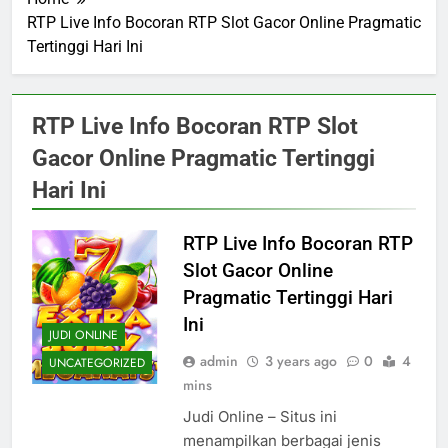
RTP Live Info Bocoran RTP Slot Gacor Online Pragmatic
Tertinggi Hari Ini
RTP Live Info Bocoran RTP Slot
Gacor Online Pragmatic Tertinggi
Hari Ini
RTP Live Info Bocoran RTP
Slot Gacor Online
Pragmatic Tertinggi Hari
Ini
JUDI ONLINE
admin
3 years ago
0
4
UNCATEGORIZED
mins
Judi Online – Situs ini
menampilkan berbagai jenis