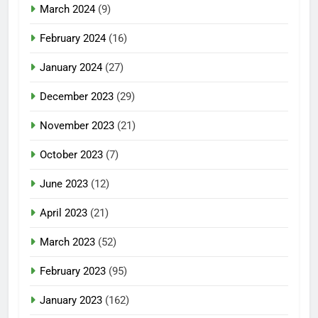
March 2024
(9)
February 2024
(16)
January 2024
(27)
December 2023
(29)
November 2023
(21)
October 2023
(7)
June 2023
(12)
April 2023
(21)
March 2023
(52)
February 2023
(95)
January 2023
(162)