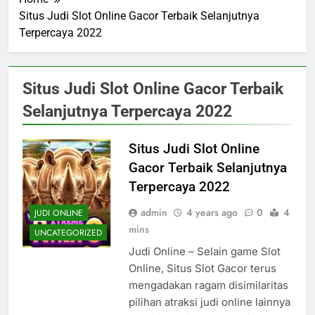
Situs Judi Slot Online Gacor Terbaik Selanjutnya
Terpercaya 2022
Situs Judi Slot Online Gacor Terbaik
Selanjutnya Terpercaya 2022
Situs Judi Slot Online
Gacor Terbaik Selanjutnya
Terpercaya 2022
admin
4 years ago
0
4
JUDI ONLINE
mins
UNCATEGORIZED
Judi Online – Selain game Slot
Online, Situs Slot Gacor terus
mengadakan ragam disimilaritas
pilihan atraksi judi online lainnya