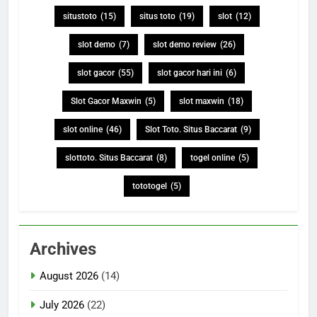
situstoto
(15)
situs toto
(19)
slot
(12)
slot demo
(7)
slot demo review
(26)
slot gacor
(55)
slot gacor hari ini
(6)
Slot Gacor Maxwin
(5)
slot maxwin
(18)
slot online
(46)
Slot Toto. Situs Baccarat
(9)
slottoto. Situs Baccarat
(8)
togel online
(5)
tototogel
(5)
Archives
August 2026
(14)
July 2026
(22)