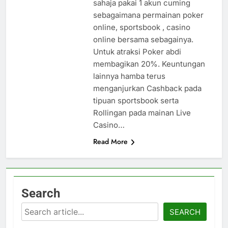
sahaja pakai 1 akun cuming
sebagaimana permainan poker
online, sportsbook , casino
online bersama sebagainya.
Untuk atraksi Poker abdi
membagikan 20%. Keuntungan
lainnya hamba terus
menganjurkan Cashback pada
tipuan sportsbook serta
Rollingan pada mainan Live
Casino…
Read More
Search
Search
SEARCH