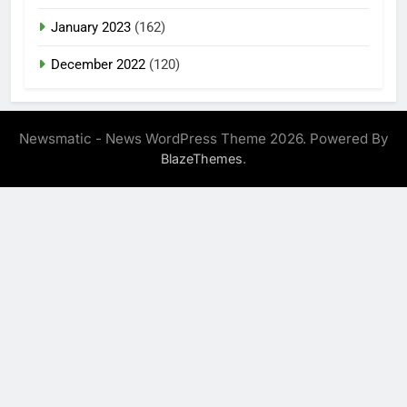
January 2023
(162)
December 2022
(120)
Newsmatic - News WordPress Theme 2026. Powered By
.
BlazeThemes