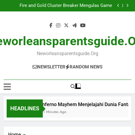
Inferno Mayhem Menjelajahi Dunia Fantasi Gelap
Skip
Fire and Gold Cluster Breaker Mengulas Game
to
Apes of Doom Mengulas Game Bertema Primata
Prasejarah
Bandits Thunder Link Mengulas Game Bertema Koboi
content
Modern
Inferno Mayhem Menjelajahi Dunia Fantasi Gelap
Fire and Gold Cluster Breaker Mengulas Game
Apes of Doom Mengulas Game Bertema Primata
worleansparentsguide.
Prasejarah
Bandits Thunder Link Mengulas Game Bertema Koboi
Modern
Neworleansparentsguide.org
NEWSLETTER
RANDOM NEWS
Inferno Mayhem Menjelajahi Dunia Fantasi 
HEADLINES
41 Minutes Ago
Home