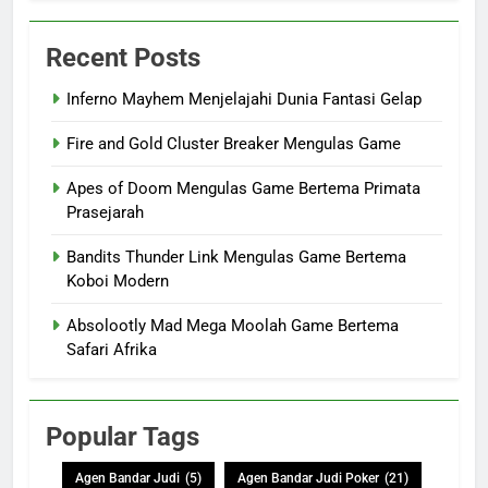
Recent Posts
Inferno Mayhem Menjelajahi Dunia Fantasi Gelap
Fire and Gold Cluster Breaker Mengulas Game
Apes of Doom Mengulas Game Bertema Primata
Prasejarah
Bandits Thunder Link Mengulas Game Bertema
Koboi Modern
Absolootly Mad Mega Moolah Game Bertema
Safari Afrika
Popular Tags
Agen Bandar Judi
(5)
Agen Bandar Judi Poker
(21)