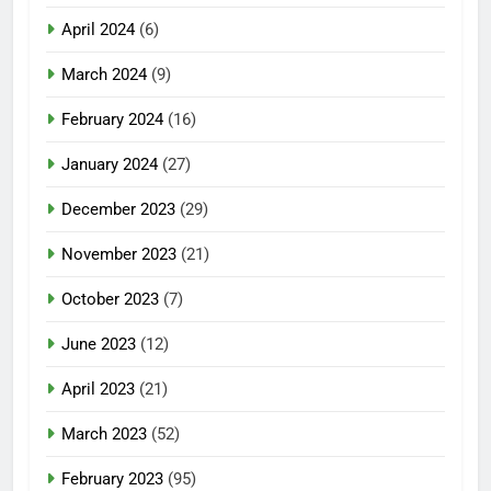
April 2024
(6)
March 2024
(9)
February 2024
(16)
January 2024
(27)
December 2023
(29)
November 2023
(21)
October 2023
(7)
June 2023
(12)
April 2023
(21)
March 2023
(52)
February 2023
(95)