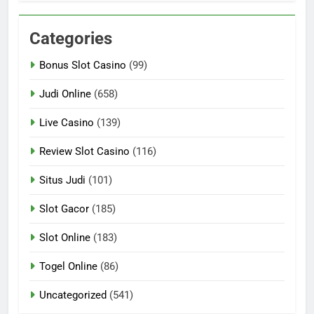
Categories
Bonus Slot Casino
(99)
Judi Online
(658)
Live Casino
(139)
Review Slot Casino
(116)
Situs Judi
(101)
Slot Gacor
(185)
Slot Online
(183)
Togel Online
(86)
Uncategorized
(541)