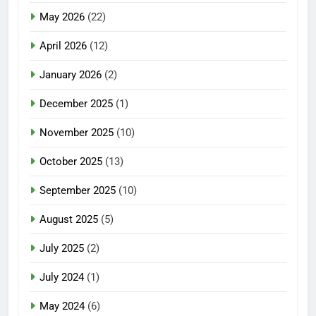
May 2026
(22)
April 2026
(12)
January 2026
(2)
December 2025
(1)
November 2025
(10)
October 2025
(13)
September 2025
(10)
August 2025
(5)
July 2025
(2)
July 2024
(1)
May 2024
(6)