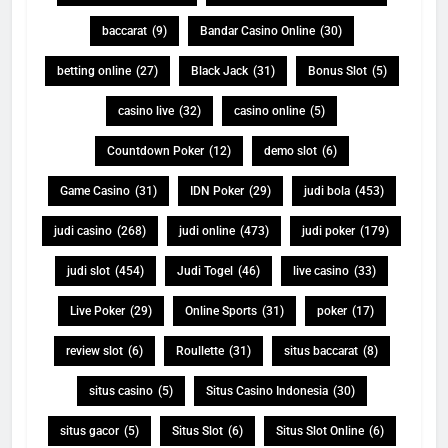
baccarat
(9)
Bandar Casino Online
(30)
betting online
(27)
Black Jack
(31)
Bonus Slot
(5)
casino live
(32)
casino online
(5)
Countdown Poker
(12)
demo slot
(6)
Game Casino
(31)
IDN Poker
(29)
judi bola
(453)
judi casino
(268)
judi online
(473)
judi poker
(179)
judi slot
(454)
Judi Togel
(46)
live casino
(33)
Live Poker
(29)
Online Sports
(31)
poker
(17)
review slot
(6)
Roullette
(31)
situs baccarat
(8)
situs casino
(5)
Situs Casino Indonesia
(30)
situs gacor
(5)
Situs Slot
(6)
Situs Slot Online
(6)