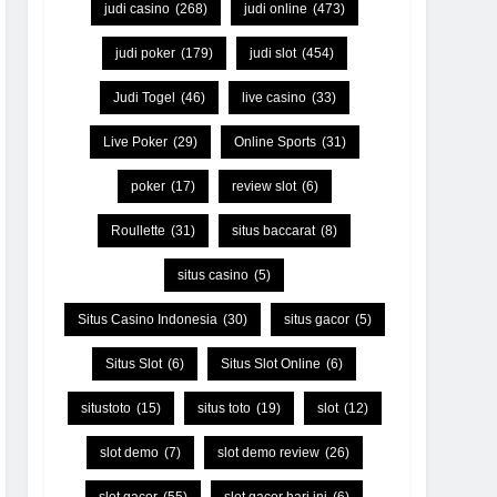
judi casino
(268)
judi online
(473)
judi poker
(179)
judi slot
(454)
Judi Togel
(46)
live casino
(33)
Live Poker
(29)
Online Sports
(31)
poker
(17)
review slot
(6)
Roullette
(31)
situs baccarat
(8)
situs casino
(5)
Situs Casino Indonesia
(30)
situs gacor
(5)
Situs Slot
(6)
Situs Slot Online
(6)
situstoto
(15)
situs toto
(19)
slot
(12)
slot demo
(7)
slot demo review
(26)