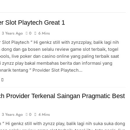
nder Link Mengulas Game Bertema Koboi Modern
ad Mega Moolah Game Bertema Safari Afrika
r Slot Playtech Great 1
3 Years Ago
0
6 Mins
 Mengulas Game Bertema Koboi Modern
 Slot Playtech ” Hi genkz still with zynzzplay, balik lagi nih
Kick Off Dream Drop Mengenal Permainan Slot Bertema Sepak
 dong dan ga bosen selalu review game slot terbaik, togel
 pools, live poker dan casino online yang paling terbaik saat
 ini zynzz play bakal membahas berita dan informasi yang
narik tentang ” Provider Slot Playtech…
ch Provider Terkenal Saingan Pragmatic Best
3 Years Ago
0
4 Mins
 ” Hi genkz still with zynzz play, balik lagi nih suka suka dong