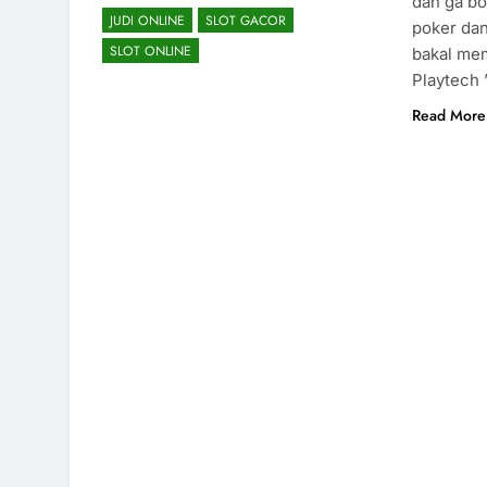
dan ga bos
JUDI ONLINE
SLOT GACOR
poker dan 
SLOT ONLINE
bakal mem
Playtech 
Read More