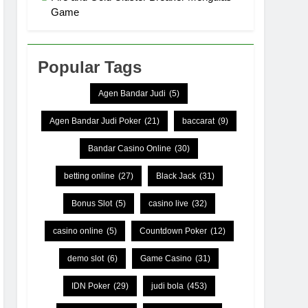
Game
Popular Tags
Agen Bandar Judi
(5)
Agen Bandar Judi Poker
(21)
baccarat
(9)
Bandar Casino Online
(30)
betting online
(27)
Black Jack
(31)
Bonus Slot
(5)
casino live
(32)
casino online
(5)
Countdown Poker
(12)
demo slot
(6)
Game Casino
(31)
IDN Poker
(29)
judi bola
(453)