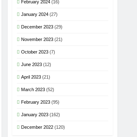
February 2024
(16)
January 2024
(27)
December 2023
(29)
November 2023
(21)
October 2023
(7)
June 2023
(12)
April 2023
(21)
March 2023
(52)
February 2023
(95)
January 2023
(162)
December 2022
(120)