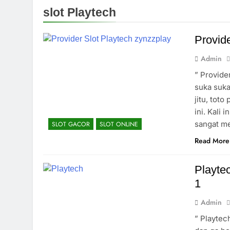
Bandits Thu
slot Playtech
3 Days Ago
Absolootly M
Provide
4 Days Ago
Admin
Outlaws Inc
4 Days Ago
” Provider
World Class 
suka suka
4 Days Ago
jitu, toto
ini. Kali
sangat me
SLOT GACOR
SLOT ONLINE
Read More
Playte
1
Admin
” Playtech