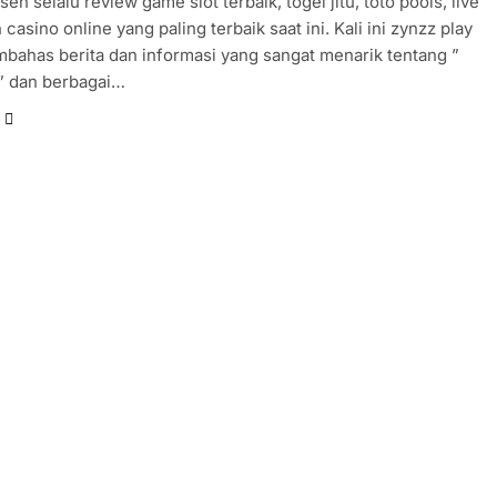
en selalu review game slot terbaik, togel jitu, toto pools, live
casino online yang paling terbaik saat ini. Kali ini zynzz play
bahas berita dan informasi yang sangat menarik tentang ”
” dan berbagai…