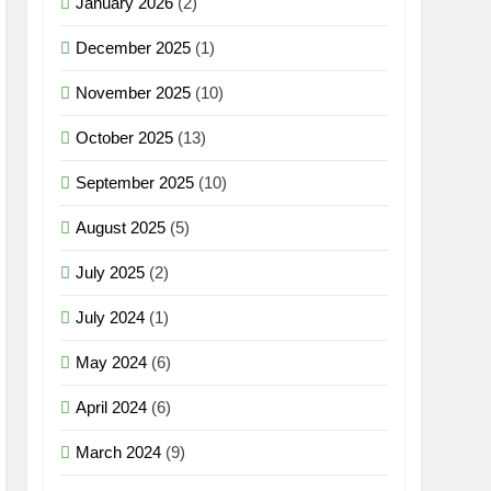
January 2026
(2)
December 2025
(1)
November 2025
(10)
October 2025
(13)
September 2025
(10)
August 2025
(5)
July 2025
(2)
July 2024
(1)
May 2024
(6)
April 2024
(6)
March 2024
(9)