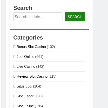
Search
Search
SEARCH
Categories
 Bola
Bonus Slot Casino
(102)
Judi Online
(661)
Live Casino
(142)
Review Slot Casino
(119)
Situs Judi
(104)
Slot Gacor
(188)
Slot Online
(186)