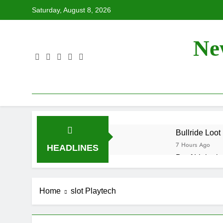
Skip
Saturday, August 8, 2026
to
content
Ne
Bullride Lo
7 Hours Ago
HEADLINES
Beef Lightn
13 Hours Ago
Fire and Gol
Home
slot Playtech
2 Days Ago
Apes of Doo
3 Days Ago