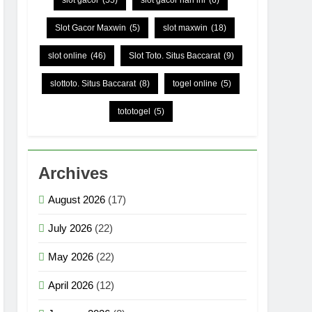
slot gacor
(55)
slot gacor hari ini
(6)
Slot Gacor Maxwin
(5)
slot maxwin
(18)
slot online
(46)
Slot Toto. Situs Baccarat
(9)
slottoto. Situs Baccarat
(8)
togel online
(5)
tototogel
(5)
Archives
August 2026
(17)
July 2026
(22)
May 2026
(22)
April 2026
(12)