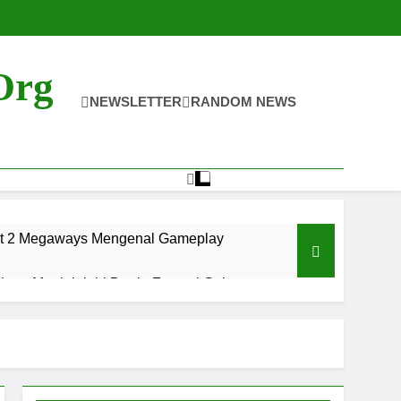
org
NEWSLETTER
RANDOM NEWS
t 2 Megaways Mengenal Gameplay
yhem Menjelajahi Dunia Fantasi Gelap