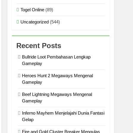
Togel Online
(89)
Uncategorized
(544)
Recent Posts
Bullride Loot Pembahasan Lengkap
Gameplay
Heroes Hunt 2 Megaways Mengenal
Gameplay
Beef Lightning Megaways Mengenal
Gameplay
Inferno Mayhem Menjelajahi Dunia Fantasi
Gelap
Fire and Gold Cluster Breaker Mengulas