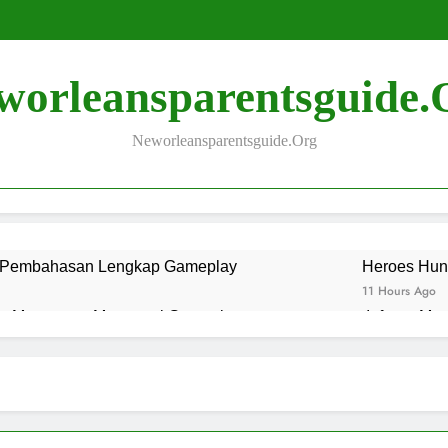
worleansparentsguide.
Neworleansparentsguide.org
ot Pembahasan Lengkap Gameplay
Heroes Hun
11 Hours Ago
ing Megaways Mengenal Gameplay
Inferno Ma
16 Hours Ago
d Cluster Breaker Mengulas Game
m Mengulas Game Bertema Primata Prasejarah