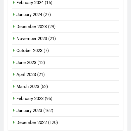
February 2024
(16)
January 2024
(27)
December 2023
(29)
November 2023
(21)
October 2023
(7)
June 2023
(12)
April 2023
(21)
March 2023
(52)
February 2023
(95)
January 2023
(162)
December 2022
(120)