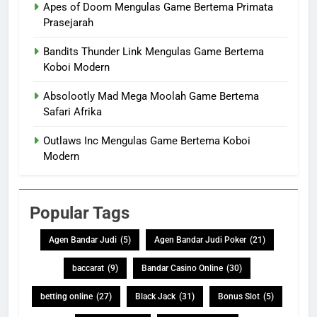
Apes of Doom Mengulas Game Bertema Primata
Prasejarah
Bandits Thunder Link Mengulas Game Bertema
Koboi Modern
Absolootly Mad Mega Moolah Game Bertema
Safari Afrika
Outlaws Inc Mengulas Game Bertema Koboi
Modern
Popular Tags
Agen Bandar Judi
(5)
Agen Bandar Judi Poker
(21)
baccarat
(9)
Bandar Casino Online
(30)
betting online
(27)
Black Jack
(31)
Bonus Slot
(5)