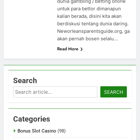
dunia gambling / betting online
untuk para bettor dimanapun
kalian berada, disini kita akan
berdiskusi tentang dunia daring.
Neworleansparentsguide.org, ga
akan pernah bosen selalu…
Read More
Search
Search
SEARCH
Categories
Bonus Slot Casino
(98)