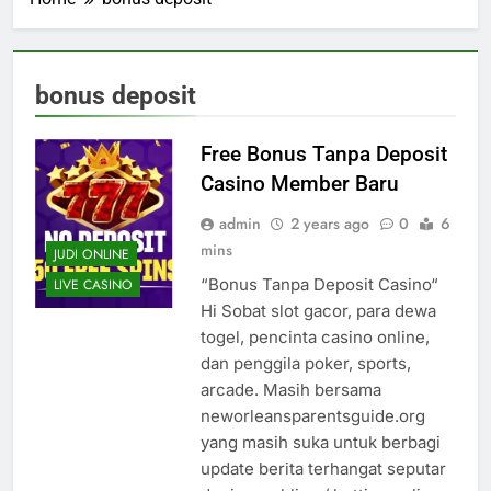
bonus deposit
Free Bonus Tanpa Deposit
Casino Member Baru
admin
2 years ago
0
6
mins
JUDI ONLINE
“Bonus Tanpa Deposit Casino“
LIVE CASINO
Hi Sobat slot gacor, para dewa
togel, pencinta casino online,
dan penggila poker, sports,
arcade. Masih bersama
neworleansparentsguide.org
yang masih suka untuk berbagi
update berita terhangat seputar