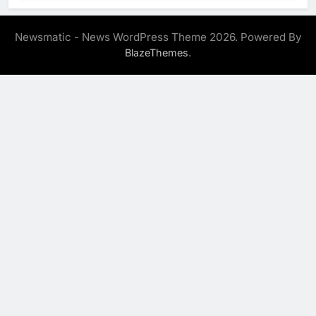
Newsmatic - News WordPress Theme 2026. Powered By
.
BlazeThemes