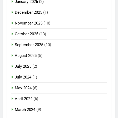
January 2026
(2)
December 2025
(1)
November 2025
(10)
October 2025
(13)
September 2025
(10)
August 2025
(5)
July 2025
(2)
July 2024
(1)
May 2024
(6)
April 2024
(6)
March 2024
(9)