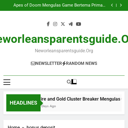
Fire and Gold Cluster Breaker Mengulas Game
Skip
Apes of Doom Mengulas Game Bertema Primata
to
Prasejarah
Bandits Thunder Link Mengulas Game Bertema Koboi
Modern
Absolootly Mad Mega Moolah Game Bertema Safari
content
Afrika
Fire and Gold Cluster Breaker Mengulas Game
Apes of Doom Mengulas Game Bertema Primata
Prasejarah
Bandits Thunder Link Mengulas Game Bertema Koboi
worleansparentsguide.
Modern
Absolootly Mad Mega Moolah Game Bertema Safari
Afrika
Neworleansparentsguide.org
NEWSLETTER
RANDOM NEWS
Fire and Gold Cluster Breaker Mengulas Ga
HEADLINES
2 Days Ago
Home
bonus deposit