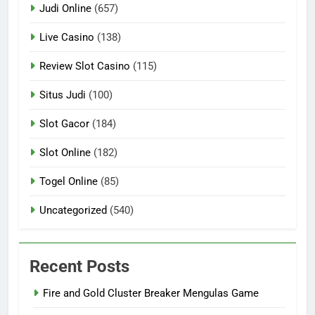
Judi Online
(657)
Live Casino
(138)
Review Slot Casino
(115)
Situs Judi
(100)
Slot Gacor
(184)
Slot Online
(182)
Togel Online
(85)
Uncategorized
(540)
Recent Posts
Fire and Gold Cluster Breaker Mengulas Game