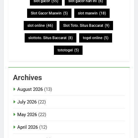
slot gacor
(55)
slot gacor hari ini
(6)
Slot Gacor Maxwin
(5)
slot maxwin
(18)
slot online
(46)
Slot Toto. Situs Baccarat
(9)
slottoto. Situs Baccarat
(8)
togel online
(5)
tototogel
(5)
Archives
August 2026
(13)
July 2026
(22)
May 2026
(22)
April 2026
(12)