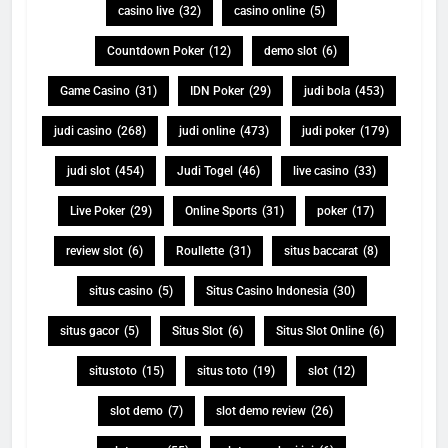
casino live
(32)
casino online
(5)
Countdown Poker
(12)
demo slot
(6)
Game Casino
(31)
IDN Poker
(29)
judi bola
(453)
judi casino
(268)
judi online
(473)
judi poker
(179)
judi slot
(454)
Judi Togel
(46)
live casino
(33)
Live Poker
(29)
Online Sports
(31)
poker
(17)
review slot
(6)
Roullette
(31)
situs baccarat
(8)
situs casino
(5)
Situs Casino Indonesia
(30)
situs gacor
(5)
Situs Slot
(6)
Situs Slot Online
(6)
situstoto
(15)
situs toto
(19)
slot
(12)
slot demo
(7)
slot demo review
(26)