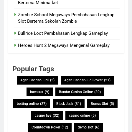
Bertema Minimarket
Zombie School Megaways Pembahasan Lengkap
Slot Bertema Sekolah Zombie
Bullride Loot Pembahasan Lengkap Gameplay
Heroes Hunt 2 Megaways Mengenal Gameplay
Popular Tags
Agen Bandar Judi
(5)
Agen Bandar Judi Poker
(21)
baccarat
(9)
Bandar Casino Online
(30)
betting online
(27)
Black Jack
(31)
Bonus Slot
(5)
casino live
(32)
casino online
(5)
Countdown Poker
(12)
demo slot
(6)