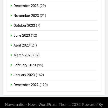
December 2023
(29)
November 2023
(21)
October 2023
(7)
June 2023
(12)
April 2023
(21)
March 2023
(52)
February 2023
(95)
January 2023
(162)
December 2022
(120)
Newsmatic - News WordPress Theme 2026. Powered By