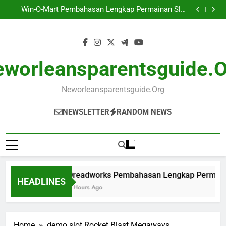
Dreadworks Pembahasan Lengkap Permainan Slot
Skip
Bertema Horor
Win-O-Mart Pembahasan Lengkap Permainan Slot
to
Bertema Minimarket
Zombie School Megaways Pembahasan Lengkap Slot
Bertema Sekolah Zombie
Bullride Loot Pembahasan Lengkap Gameplay
content
Dreadworks Pembahasan Lengkap Permainan Slot
Bertema Horor
Win-O-Mart Pembahasan Lengkap Permainan Slot
Bertema Minimarket
Zombie School Megaways Pembahasan Lengkap Slot
worleansparentsguide.
Bertema Sekolah Zombie
Bullride Loot Pembahasan Lengkap Gameplay
Neworleansparentsguide.org
NEWSLETTER
RANDOM NEWS
Dreadworks Pembahasan Lengkap Permainan
HEADLINES
2 Hours Ago
Home
demo slot Rocket Blast Megaways