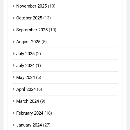
November 2025
(10)
October 2025
(13)
September 2025
(10)
August 2025
(5)
July 2025
(2)
July 2024
(1)
May 2024
(6)
April 2024
(6)
March 2024
(9)
February 2024
(16)
January 2024
(27)