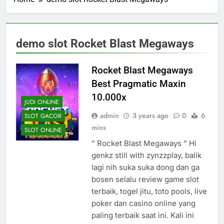
demo slot Rocket Blast Megaways
Rocket Blast Megaways
Best Pragmatic Maxin
10.000x
JUDI ONLINE
admin
3 years ago
0
6
SLOT GACOR
mins
SLOT ONLINE
” Rocket Blast Megaways ” Hi
genkz still with zynzzplay, balik
lagi nih suka suka dong dan ga
bosen selalu review game slot
terbaik, togel jitu, toto pools, live
poker dan casino online yang
paling terbaik saat ini. Kali ini