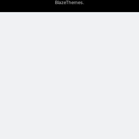
.
BlazeThemes