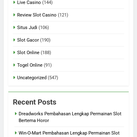
Live Casino
(144)
Review Slot Casino
(121)
Situs Judi
(106)
Slot Gacor
(190)
Slot Online
(188)
Togel Online
(91)
Uncategorized
(547)
Recent Posts
Dreadworks Pembahasan Lengkap Permainan Slot
Bertema Horor
Win-O-Mart Pembahasan Lengkap Permainan Slot