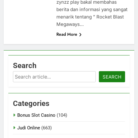
zynzz play bakal membahas
berita dan informasi yang sangat
menarik tentang ” Rocket Blast
Megaways…
Read More
Search
Search
SEARCH
Categories
Bonus Slot Casino
(104)
Judi Online
(663)