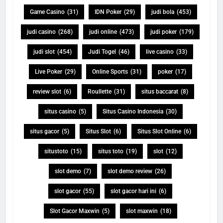
Game Casino
(31)
IDN Poker
(29)
judi bola
(453)
judi casino
(268)
judi online
(473)
judi poker
(179)
judi slot
(454)
Judi Togel
(46)
live casino
(33)
Live Poker
(29)
Online Sports
(31)
poker
(17)
review slot
(6)
Roullette
(31)
situs baccarat
(8)
situs casino
(5)
Situs Casino Indonesia
(30)
situs gacor
(5)
Situs Slot
(6)
Situs Slot Online
(6)
situstoto
(15)
situs toto
(19)
slot
(12)
slot demo
(7)
slot demo review
(26)
slot gacor
(55)
slot gacor hari ini
(6)
Slot Gacor Maxwin
(5)
slot maxwin
(18)