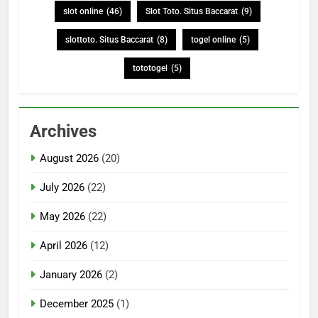
slot online
(46)
Slot Toto. Situs Baccarat
(9)
slottoto. Situs Baccarat
(8)
togel online
(5)
tototogel
(5)
Archives
August 2026
(20)
July 2026
(22)
May 2026
(22)
April 2026
(12)
January 2026
(2)
December 2025
(1)