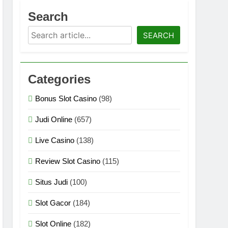
Search
Search
 Bola
SEARCH
Categories
Bonus Slot Casino
(98)
Judi Online
(657)
Live Casino
(138)
Review Slot Casino
(115)
Situs Judi
(100)
Slot Gacor
(184)
Slot Online
(182)