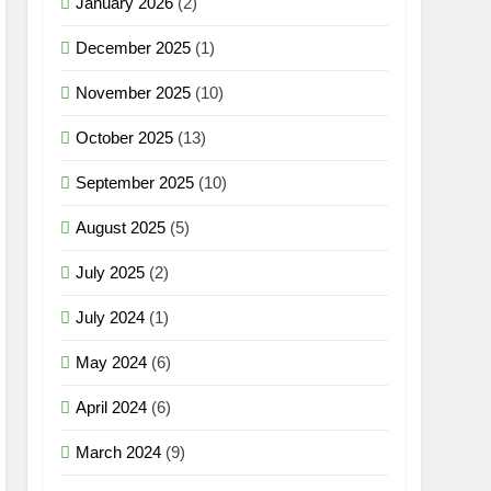
January 2026
(2)
December 2025
(1)
November 2025
(10)
October 2025
(13)
September 2025
(10)
August 2025
(5)
July 2025
(2)
July 2024
(1)
May 2024
(6)
April 2024
(6)
March 2024
(9)