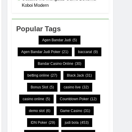
Koboi Modern
Popular Tags
Agen Bandar Judi
(5)
Agen Bandar Judi Poker
(21)
baccarat
(9)
Bandar Casino Online
(30)
betting online
(27)
Black Jack
(31)
Bonus Slot
(5)
casino live
(32)
casino online
(5)
Countdown Poker
(12)
demo slot
(6)
Game Casino
(31)
IDN Poker
(29)
judi bola
(453)