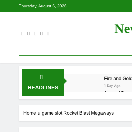
Skip
Thursday, August 6, 2026
to
content
Ne
Fire and Gol
1 Day Ago
HEADLINES
Apes of Doo
1 Day Ago
Bandits Thu
Home
game slot Rocket Blast Megaways
1 Day Ago
Absolootly M
2 Days Ago