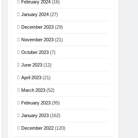
February 2024
(16)
January 2024
(27)
December 2023
(29)
November 2023
(21)
October 2023
(7)
June 2023
(12)
April 2023
(21)
March 2023
(52)
February 2023
(95)
January 2023
(162)
December 2022
(120)