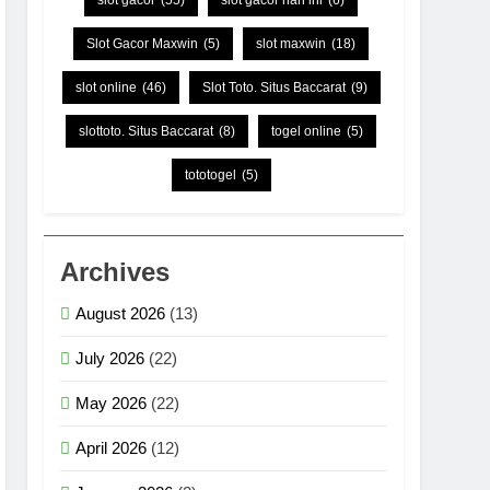
slot gacor
(55)
slot gacor hari ini
(6)
Slot Gacor Maxwin
(5)
slot maxwin
(18)
slot online
(46)
Slot Toto. Situs Baccarat
(9)
slottoto. Situs Baccarat
(8)
togel online
(5)
tototogel
(5)
Archives
August 2026
(13)
July 2026
(22)
May 2026
(22)
April 2026
(12)