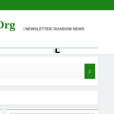
org
NEWSLETTER
RANDOM NEWS