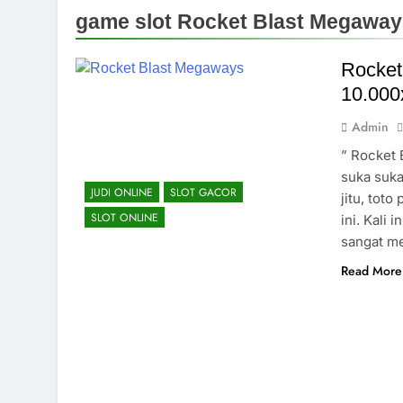
Outlaws Inc
game slot Rocket Blast Megaway
2 Days Ago
World Class 
Rocket
3 Days Ago
10.000
Mystic Panthe
Admin
3 Days Ago
Chests of C
” Rocket 
3 Days Ago
suka suka
JUDI ONLINE
SLOT GACOR
Bandit Mega
jitu, toto
SLOT ONLINE
3 Days Ago
ini. Kali
Grug Make F
sangat m
4 Days Ago
Read More