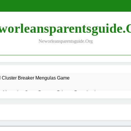
worleansparentsguide.
Neworleansparentsguide.org
d Cluster Breaker Mengulas Game
m Mengulas Game Bertema Primata Prasejarah
nder Link Mengulas Game Bertema Koboi Modern
ad Mega Moolah Game Bertema Safari Afrika