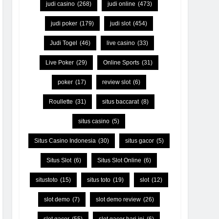
judi casino
(268)
judi online
(473)
judi poker
(179)
judi slot
(454)
Judi Togel
(46)
live casino
(33)
Live Poker
(29)
Online Sports
(31)
poker
(17)
review slot
(6)
Roullette
(31)
situs baccarat
(8)
situs casino
(5)
Situs Casino Indonesia
(30)
situs gacor
(5)
Situs Slot
(6)
Situs Slot Online
(6)
situstoto
(15)
situs toto
(19)
slot
(12)
slot demo
(7)
slot demo review
(26)