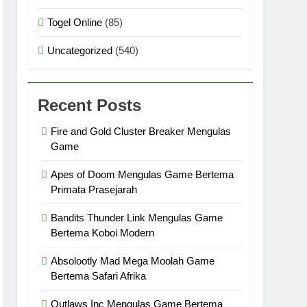
Togel Online
(85)
Uncategorized
(540)
Recent Posts
Fire and Gold Cluster Breaker Mengulas
Game
Apes of Doom Mengulas Game Bertema
Primata Prasejarah
Bandits Thunder Link Mengulas Game
Bertema Koboi Modern
Absolootly Mad Mega Moolah Game
Bertema Safari Afrika
Outlaws Inc Mengulas Game Bertema