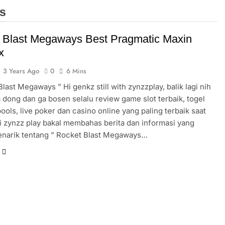
 Mengulas Game Bertema Koboi Modern
s
Kick Off Dream Drop Mengenal Permainan Slot Bertema Sepak
 Blast Megaways Best Pragmatic Maxin
x
r Treasures of the Wild
3 Years Ago
0
6 Mins
ai Shen Mengenal Mekanisme Permainan Bertema Dewa
Blast Megaways ” Hi genkz still with zynzzplay, balik lagi nih
 dong dan ga bosen selalu review game slot terbaik, togel
ways Hadir dengan Sistem Megaways
 pools, live poker dan casino online yang paling terbaik saat
 ini zynzz play bakal membahas berita dan informasi yang
ire Mengenal Permainan Bertema Zaman Prasejarah
enarik tentang ” Rocket Blast Megaways…