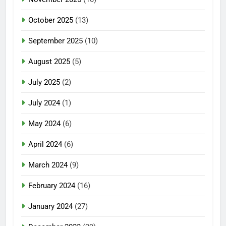
October 2025
(13)
September 2025
(10)
August 2025
(5)
July 2025
(2)
July 2024
(1)
May 2024
(6)
April 2024
(6)
March 2024
(9)
February 2024
(16)
January 2024
(27)