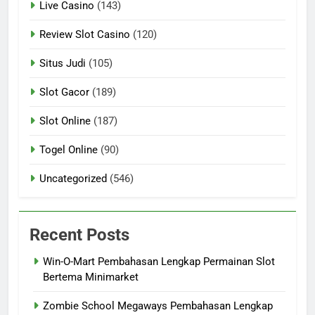
Live Casino
(143)
Review Slot Casino
(120)
Situs Judi
(105)
Slot Gacor
(189)
Slot Online
(187)
Togel Online
(90)
Uncategorized
(546)
Recent Posts
Win-O-Mart Pembahasan Lengkap Permainan Slot
Bertema Minimarket
Zombie School Megaways Pembahasan Lengkap