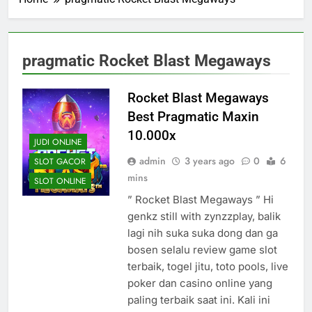
pragmatic Rocket Blast Megaways
Rocket Blast Megaways
Best Pragmatic Maxin
10.000x
JUDI ONLINE
admin
3 years ago
0
6
SLOT GACOR
mins
SLOT ONLINE
” Rocket Blast Megaways ” Hi
genkz still with zynzzplay, balik
lagi nih suka suka dong dan ga
bosen selalu review game slot
terbaik, togel jitu, toto pools, live
poker dan casino online yang
paling terbaik saat ini. Kali ini