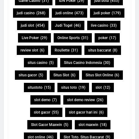
Game Casino
(31)
IDN Poker
(29)
judi bola
(453)
judi casino
(268)
judi online
(473)
judi poker
(179)
judi slot
(454)
Judi Togel
(46)
live casino
(33)
Live Poker
(29)
Online Sports
(31)
poker
(17)
review slot
(6)
Roullette
(31)
situs baccarat
(8)
situs casino
(5)
Situs Casino Indonesia
(30)
situs gacor
(5)
Situs Slot
(6)
Situs Slot Online
(6)
situstoto
(15)
situs toto
(19)
slot
(12)
slot demo
(7)
slot demo review
(26)
slot gacor
(55)
slot gacor hari ini
(6)
Slot Gacor Maxwin
(5)
slot maxwin
(18)
slot online
(46)
Slot Toto. Situs Baccarat
(9)