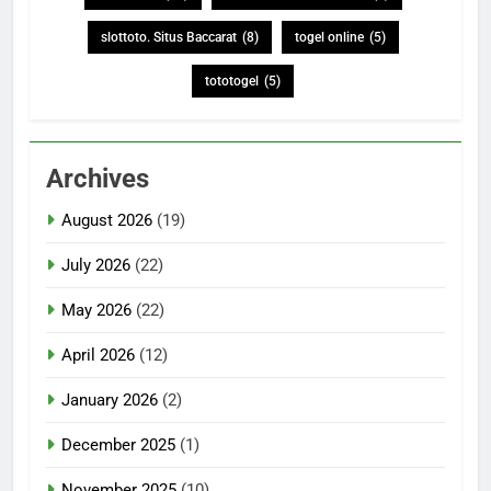
slottoto. Situs Baccarat
(8)
togel online
(5)
tototogel
(5)
Archives
August 2026
(19)
July 2026
(22)
May 2026
(22)
April 2026
(12)
January 2026
(2)
December 2025
(1)
November 2025
(10)