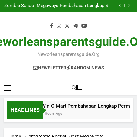
Win-O-Mart Pembahasan Lengkap Permainan Slot
Skip
Bertema Minimarket
Zombie School Megaways Pembahasan Lengkap Slot
to
Bertema Sekolah Zombie
Bullride Loot Pembahasan Lengkap Gameplay
Heroes Hunt 2 Megaways Mengenal Gameplay
content
Win-O-Mart Pembahasan Lengkap Permainan Slot
Bertema Minimarket
Zombie School Megaways Pembahasan Lengkap Slot
Bertema Sekolah Zombie
Bullride Loot Pembahasan Lengkap Gameplay
worleansparentsguide.
Heroes Hunt 2 Megaways Mengenal Gameplay
Neworleansparentsguide.org
NEWSLETTER
RANDOM NEWS
Win-O-Mart Pembahasan Lengkap Permainan
HEADLINES
2 Hours Ago
Home
pragmatic Rocket Blast Megaways