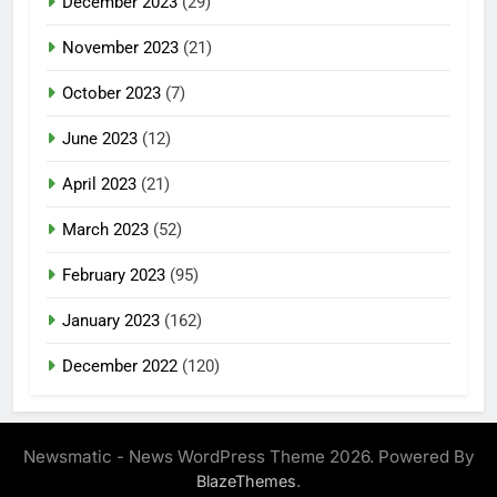
December 2023
(29)
November 2023
(21)
October 2023
(7)
June 2023
(12)
April 2023
(21)
March 2023
(52)
February 2023
(95)
January 2023
(162)
December 2022
(120)
Newsmatic - News WordPress Theme 2026. Powered By
.
BlazeThemes