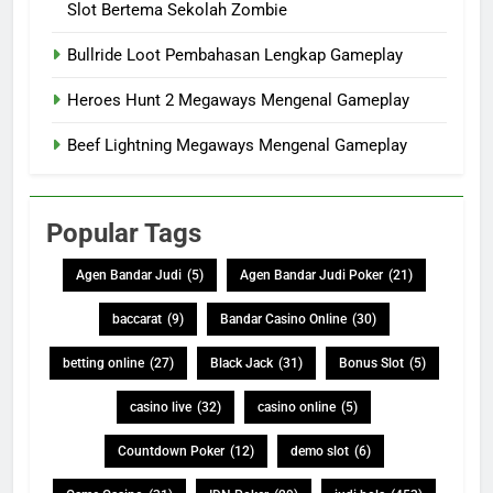
Slot Bertema Sekolah Zombie
Bullride Loot Pembahasan Lengkap Gameplay
Heroes Hunt 2 Megaways Mengenal Gameplay
Beef Lightning Megaways Mengenal Gameplay
Popular Tags
Agen Bandar Judi
(5)
Agen Bandar Judi Poker
(21)
baccarat
(9)
Bandar Casino Online
(30)
betting online
(27)
Black Jack
(31)
Bonus Slot
(5)
casino live
(32)
casino online
(5)
Countdown Poker
(12)
demo slot
(6)