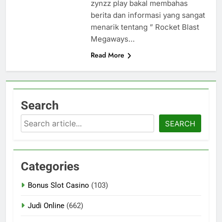
zynzz play bakal membahas
berita dan informasi yang sangat
menarik tentang ” Rocket Blast
Megaways…
Read More
Search
Search
SEARCH
Categories
Bonus Slot Casino
(103)
Judi Online
(662)