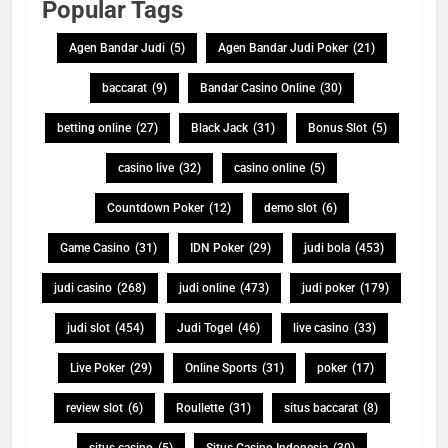
Popular Tags
Agen Bandar Judi
(5)
Agen Bandar Judi Poker
(21)
baccarat
(9)
Bandar Casino Online
(30)
betting online
(27)
Black Jack
(31)
Bonus Slot
(5)
casino live
(32)
casino online
(5)
Countdown Poker
(12)
demo slot
(6)
Game Casino
(31)
IDN Poker
(29)
judi bola
(453)
judi casino
(268)
judi online
(473)
judi poker
(179)
judi slot
(454)
Judi Togel
(46)
live casino
(33)
Live Poker
(29)
Online Sports
(31)
poker
(17)
review slot
(6)
Roullette
(31)
situs baccarat
(8)