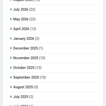
July 2026
(22)
May 2026
(22)
April 2026
(12)
January 2026
(2)
December 2025
(1)
November 2025
(10)
October 2025
(13)
September 2025
(10)
August 2025
(5)
July 2025
(2)