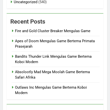
Uncategorized
(540)
Recent Posts
Fire and Gold Cluster Breaker Mengulas Game
Apes of Doom Mengulas Game Bertema Primata
Prasejarah
Bandits Thunder Link Mengulas Game Bertema
Koboi Modern
Absolootly Mad Mega Moolah Game Bertema
Safari Afrika
Outlaws Inc Mengulas Game Bertema Koboi
Modern