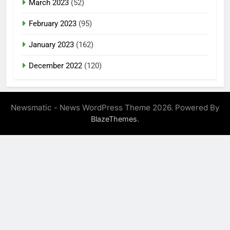
March 2023
(52)
February 2023
(95)
January 2023
(162)
December 2022
(120)
Newsmatic - News WordPress Theme 2026. Powered By
.
BlazeThemes