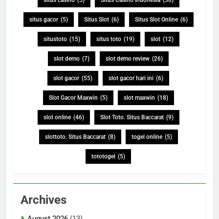
situs casino
(5)
Situs Casino Indonesia
(30)
situs gacor
(5)
Situs Slot
(6)
Situs Slot Online
(6)
situstoto
(15)
situs toto
(19)
slot
(12)
slot demo
(7)
slot demo review
(26)
slot gacor
(55)
slot gacor hari ini
(6)
Slot Gacor Maxwin
(5)
slot maxwin
(18)
slot online
(46)
Slot Toto. Situs Baccarat
(9)
slottoto. Situs Baccarat
(8)
togel online
(5)
tototogel
(5)
Archives
August 2026
(13)