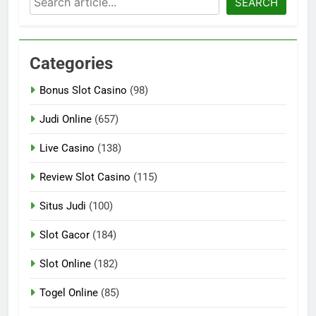
SEARCH
Categories
Bonus Slot Casino
(98)
Judi Online
(657)
Live Casino
(138)
Review Slot Casino
(115)
Situs Judi
(100)
Slot Gacor
(184)
Slot Online
(182)
Togel Online
(85)