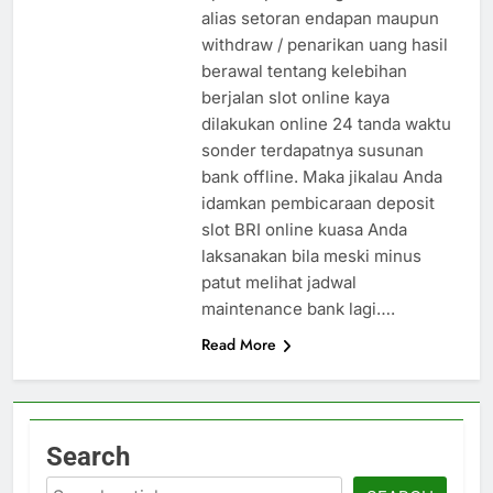
alias setoran endapan maupun
withdraw / penarikan uang hasil
berawal tentang kelebihan
berjalan slot online kaya
dilakukan online 24 tanda waktu
sonder terdapatnya susunan
bank offline. Maka jikalau Anda
idamkan pembicaraan deposit
slot BRI online kuasa Anda
laksanakan bila meski minus
patut melihat jadwal
maintenance bank lagi….
Read More
Search
Search