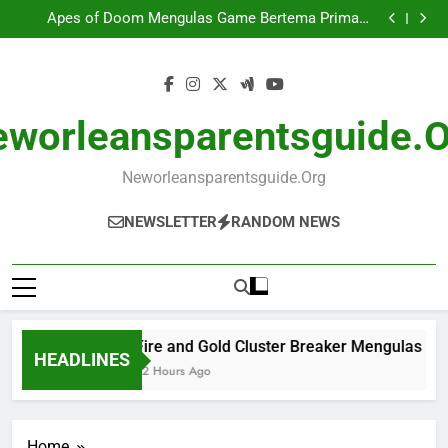
Fire and Gold Cluster Breaker Mengulas Game
Skip
Apes of Doom Mengulas Game Bertema Primata
to
Prasejarah
Bandits Thunder Link Mengulas Game Bertema Koboi
Modern
Absolootly Mad Mega Moolah Game Bertema Safari
content
Afrika
Fire and Gold Cluster Breaker Mengulas Game
Apes of Doom Mengulas Game Bertema Primata
Prasejarah
Bandits Thunder Link Mengulas Game Bertema Koboi
worleansparentsguide.
Modern
Absolootly Mad Mega Moolah Game Bertema Safari
Afrika
Neworleansparentsguide.org
NEWSLETTER
RANDOM NEWS
Fire and Gold Cluster Breaker Mengulas Ga
HEADLINES
22 Hours Ago
Home