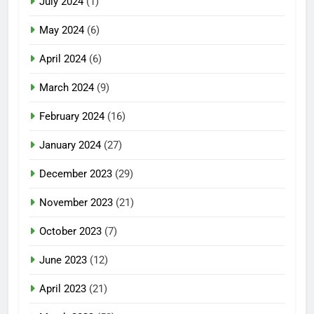
July 2024
(1)
May 2024
(6)
April 2024
(6)
March 2024
(9)
February 2024
(16)
January 2024
(27)
December 2023
(29)
November 2023
(21)
October 2023
(7)
June 2023
(12)
April 2023
(21)