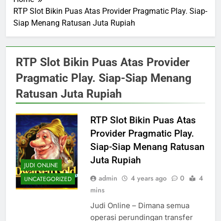
RTP Slot Bikin Puas Atas Provider Pragmatic Play. Siap-
Siap Menang Ratusan Juta Rupiah
RTP Slot Bikin Puas Atas Provider
Pragmatic Play. Siap-Siap Menang
Ratusan Juta Rupiah
RTP Slot Bikin Puas Atas
Provider Pragmatic Play.
Siap-Siap Menang Ratusan
Juta Rupiah
JUDI ONLINE
admin
4 years ago
0
4
UNCATEGORIZED
mins
Judi Online – Dimana semua
operasi perundingan transfer