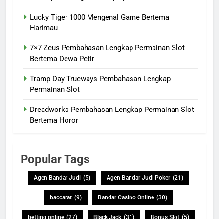
Lucky Tiger 1000 Mengenal Game Bertema
Harimau
7×7 Zeus Pembahasan Lengkap Permainan Slot
Bertema Dewa Petir
Tramp Day Trueways Pembahasan Lengkap
Permainan Slot
Dreadworks Pembahasan Lengkap Permainan Slot
Bertema Horor
Popular Tags
Agen Bandar Judi
(5)
Agen Bandar Judi Poker
(21)
baccarat
(9)
Bandar Casino Online
(30)
betting online
(27)
Black Jack
(31)
Bonus Slot
(5)