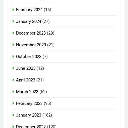
February 2024
(16)
January 2024
(27)
December 2023
(29)
November 2023
(21)
October 2023
(7)
June 2023
(12)
April 2023
(21)
March 2023
(52)
February 2023
(95)
January 2023
(162)
December 2022
(120)