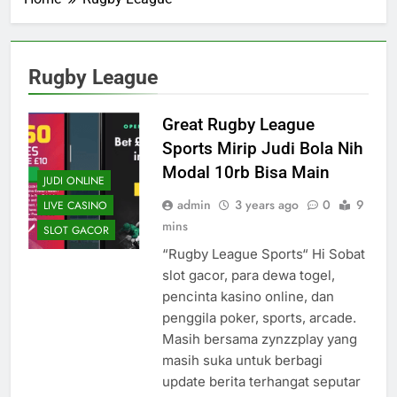
Rugby League
Great Rugby League
Sports Mirip Judi Bola Nih
Modal 10rb Bisa Main
JUDI ONLINE
admin
3 years ago
0
9
LIVE CASINO
mins
SLOT GACOR
“Rugby League Sports“ Hi Sobat
slot gacor, para dewa togel,
pencinta kasino online, dan
penggila poker, sports, arcade.
Masih bersama zynzzplay yang
masih suka untuk berbagi
update berita terhangat seputar