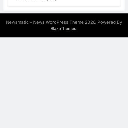
Newsmatic - News WordPress Theme 2026. Powered By
.
BlazeThemes