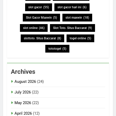
slot gacor
(55)
slot gacor hari ini
(6)
Slot Gacor Maxwin
(5)
slot maxwin
(18)
slot online
(46)
Slot Toto. Situs Baccarat
(9)
slottoto. Situs Baccarat
(8)
togel online
(5)
tototogel
(5)
Archives
August 2026
(24)
July 2026
(22)
May 2026
(22)
April 2026
(12)