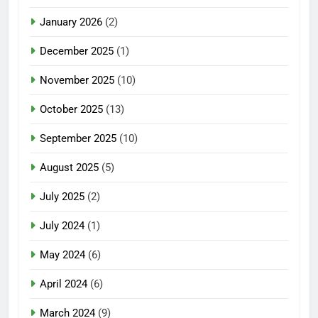
January 2026
(2)
December 2025
(1)
November 2025
(10)
October 2025
(13)
September 2025
(10)
August 2025
(5)
July 2025
(2)
July 2024
(1)
May 2024
(6)
April 2024
(6)
March 2024
(9)