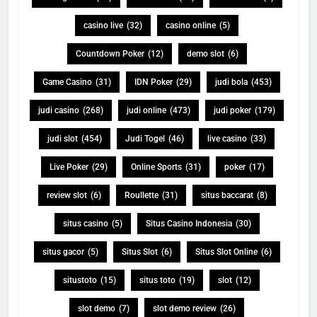
casino live
(32)
casino online
(5)
Countdown Poker
(12)
demo slot
(6)
Game Casino
(31)
IDN Poker
(29)
judi bola
(453)
judi casino
(268)
judi online
(473)
judi poker
(179)
judi slot
(454)
Judi Togel
(46)
live casino
(33)
Live Poker
(29)
Online Sports
(31)
poker
(17)
review slot
(6)
Roullette
(31)
situs baccarat
(8)
situs casino
(5)
Situs Casino Indonesia
(30)
situs gacor
(5)
Situs Slot
(6)
Situs Slot Online
(6)
situstoto
(15)
situs toto
(19)
slot
(12)
slot demo
(7)
slot demo review
(26)