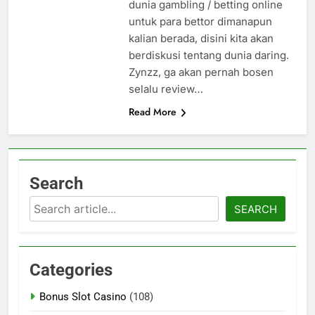
dunia gambling / betting online
untuk para bettor dimanapun
kalian berada, disini kita akan
berdiskusi tentang dunia daring.
Zynzz, ga akan pernah bosen
selalu review…
Read More
Search
Search
SEARCH
Categories
Bonus Slot Casino
(108)