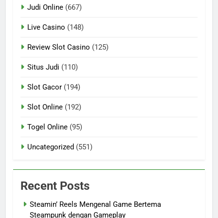
Judi Online
(667)
Live Casino
(148)
Review Slot Casino
(125)
Situs Judi
(110)
Slot Gacor
(194)
Slot Online
(192)
Togel Online
(95)
Uncategorized
(551)
Recent Posts
Steamin’ Reels Mengenal Game Bertema
Steampunk dengan Gameplay