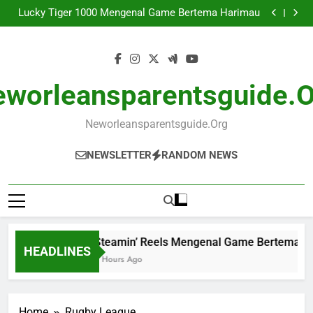
Steamin’ Reels Mengenal Game Bertema Steampunk
Skip
dengan Gameplay
Lucky Tiger 1000 Mengenal Game Bertema Harimau
to
7×7 Zeus Pembahasan Lengkap Permainan Slot
Bertema Dewa Petir
Tramp Day Trueways Pembahasan Lengkap
content
Permainan Slot
Steamin’ Reels Mengenal Game Bertema Steampunk
dengan Gameplay
Lucky Tiger 1000 Mengenal Game Bertema Harimau
7×7 Zeus Pembahasan Lengkap Permainan Slot
worleansparentsguide.
Bertema Dewa Petir
Tramp Day Trueways Pembahasan Lengkap
Permainan Slot
Neworleansparentsguide.org
NEWSLETTER
RANDOM NEWS
Steamin’ Reels Mengenal Game Bertema S
HEADLINES
6 Hours Ago
Home
Rugby League